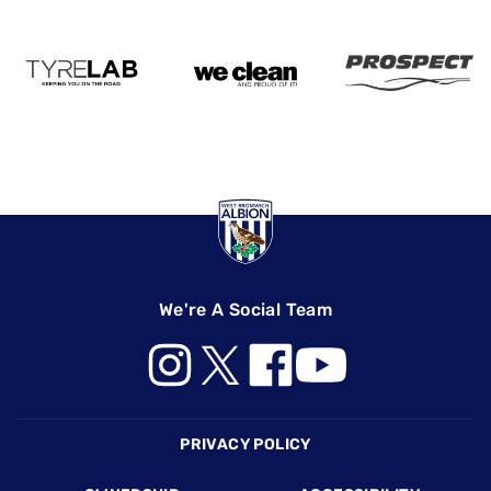
We're A Social Team
Footer
PRIVACY POLICY