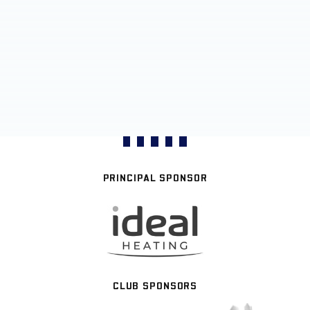
PRINCIPAL SPONSOR
CLUB SPONSORS