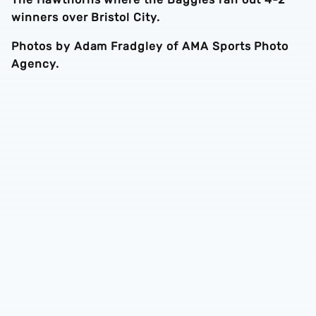
winners over Bristol City.
Photos by Adam Fradgley of AMA Sports Photo
Agency.