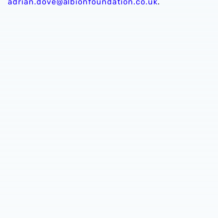
adrian.dove@albionfoundation.co.uk
.