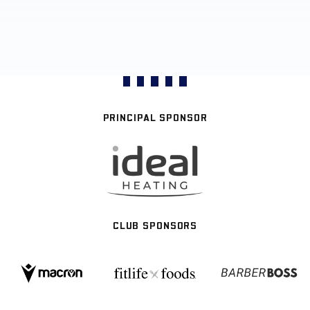
PRINCIPAL SPONSOR
CLUB SPONSORS