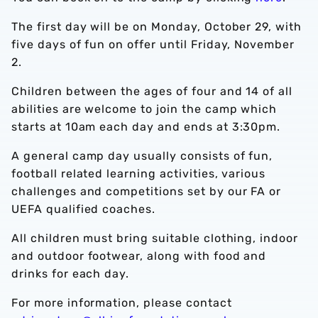
The first day will be on Monday, October 29, with
five days of fun on offer until Friday, November
2.
Children between the ages of four and 14 of all
abilities are welcome to join the camp which
starts at 10am each day and ends at 3:30pm.
A general camp day usually consists of fun,
football related learning activities, various
challenges and competitions set by our FA or
UEFA qualified coaches.
All children must bring suitable clothing, indoor
and outdoor footwear, along with food and
drinks for each day.
For more information, please contact