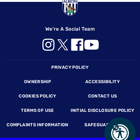
We're A Social Team
Footer
PRIVACY POLICY
OWNERSHIP
ACCESSIBILITY
COOKIES POLICY
CONTACT US
TERMS OF USE
INITIAL DISCLOSURE POLICY
COMPLAINTS INFORMATION
SAFEGUARDING