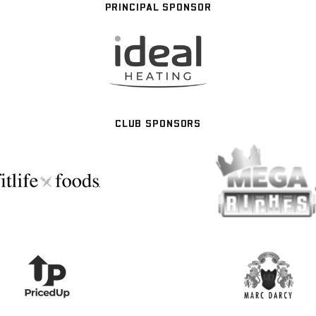
PRINCIPAL SPONSOR
CLUB SPONSORS