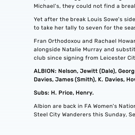
Michael's, they could not find a brea
Yet after the break Louis Sowe's side
to take her tally to seven for the sea
Fran Orthodoxou and Rachael Howard
alongside Natalie Murray and substit
club since signing from Leicester C
ALBION: Nelson, Jewitt (Dale), George
Davies, James (Smith), K. Davies, H
Subs: H. Price, Henry.
Albion are back in FA Women's Natio
Steel City Wanderers this Sunday, S