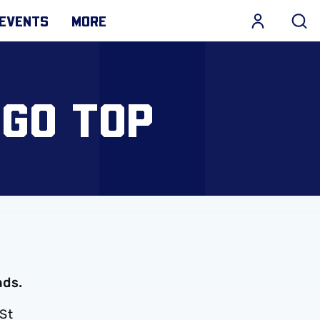
EVENTS
MORE
 GO TOP
nds.
 St