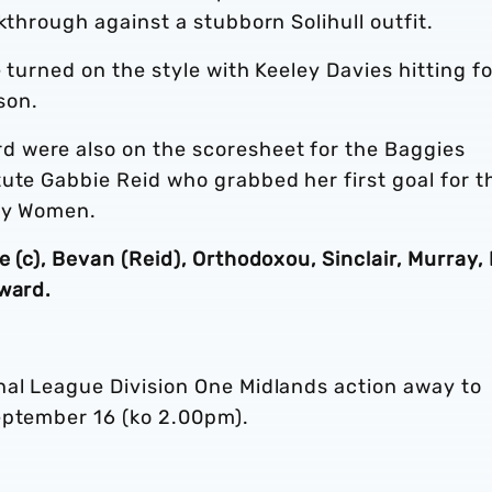
kthrough against a stubborn Solihull outfit.
 turned on the style with Keeley Davies hitting f
son.
 were also on the scoresheet for the Baggies
ute Gabbie Reid who grabbed her first goal for t
ity Women.
 (c), Bevan (Reid), Orthodoxou, Sinclair, Murray, 
oward.
nal League Division One Midlands action away to
eptember 16 (ko 2.00pm).