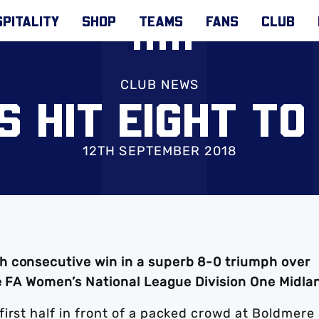
PITALITY
SHOP
TEAMS
FANS
CLUB
CLUB NEWS
S HIT EIGHT TO
12TH SEPTEMBER 2018
h consecutive win in a superb 8-0 triumph over
he FA Women’s National League Division One Midla
irst half in front of a packed crowd at Boldmere