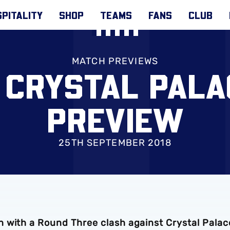
PITALITY
SHOP
TEAMS
FANS
CLUB
MATCH PREVIEWS
 CRYSTAL PAL
PREVIEW
25TH SEPTEMBER 2018
 with a Round Three clash against Crystal Palac