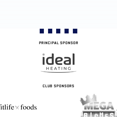
PRINCIPAL SPONSOR
CLUB SPONSORS