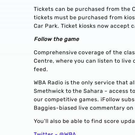
Tickets can be purchased from the C
tickets must be purchased from kios
Car Park. Ticket kiosks now accept 
Follow the game
Comprehensive coverage of the clash 
Centre, where you can listen to live
feed.
WBA Radio is the only service that a
Smethwick to the Sahara - access to
our competitive games. iFollow subs
Baggies-biased live commentary on
You'll also be able to find score upd
Twitter - @WBA