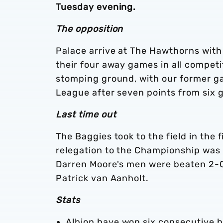
Tuesday evening.
The opposition
Palace arrive at The Hawthorns with
their four away games in all compet
stomping ground, with our former gaf
League after seven points from six 
Last time out
The Baggies took to the field in the 
relegation to the Championship was 
Darren Moore's men were beaten 2-0 
Patrick van Aanholt.
Stats
Albion have won six consecutive h