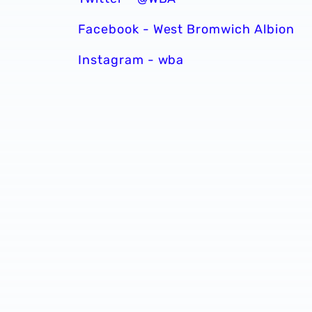
Facebook - West Bromwich Albion
Instagram - wba