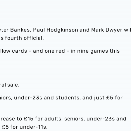
eter Bankes. Paul Hodgkinson and Mark Dwyer wil
s fourth official.
low cards - and one red - in nine games this
al sale.
eniors, under-23s and students, and just £5 for
rease to £15 for adults, seniors, under-23s and
 £5 for under-11s.