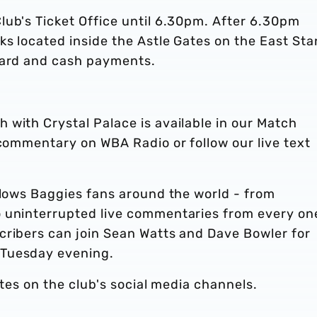
lub's Ticket Office until 6.30pm. After 6.30pm
ks located inside the Astle Gates on the East St
card and cash payments.
with Crystal Palace is available in our Match
 commentary on WBA Radio or follow our live text
llows Baggies fans around the world - from
 uninterrupted live commentaries from every on
cribers can join Sean Watts and Dave Bowler for
 Tuesday evening.
ates on the club's social media channels.