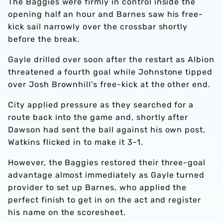
The Baggies were firmly in control inside the
opening half an hour and Barnes saw his free-
kick sail narrowly over the crossbar shortly
before the break.
Gayle drilled over soon after the restart as Albion
threatened a fourth goal while Johnstone tipped
over Josh Brownhill's free-kick at the other end.
City applied pressure as they searched for a
route back into the game and, shortly after
Dawson had sent the ball against his own post,
Watkins flicked in to make it 3-1.
However, the Baggies restored their three-goal
advantage almost immediately as Gayle turned
provider to set up Barnes, who applied the
perfect finish to get in on the act and register
his name on the scoresheet.