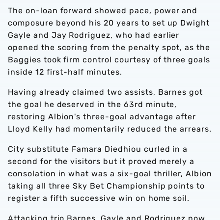
The on-loan forward showed pace, power and
composure beyond his 20 years to set up Dwight
Gayle and Jay Rodriguez, who had earlier
opened the scoring from the penalty spot, as the
Baggies took firm control courtesy of three goals
inside 12 first-half minutes.
Having already claimed two assists, Barnes got
the goal he deserved in the 63rd minute,
restoring Albion's three-goal advantage after
Lloyd Kelly had momentarily reduced the arrears.
City substitute Famara Diedhiou curled in a
second for the visitors but it proved merely a
consolation in what was a six-goal thriller, Albion
taking all three Sky Bet Championship points to
register a fifth successive win on home soil.
Attacking trio Barnes, Gayle and Rodriguez now