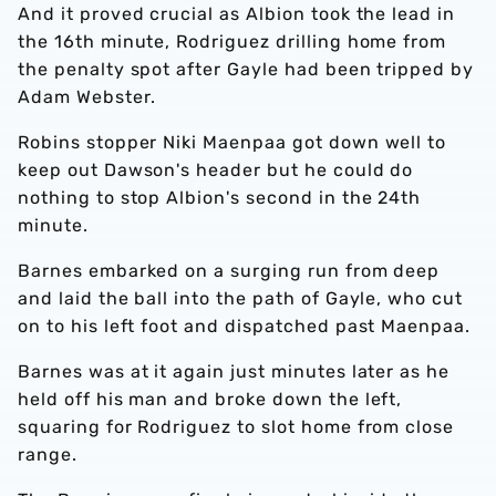
And it proved crucial as Albion took the lead in
the 16th minute, Rodriguez drilling home from
the penalty spot after Gayle had been tripped by
Adam Webster.
Robins stopper Niki Maenpaa got down well to
keep out Dawson's header but he could do
nothing to stop Albion's second in the 24th
minute.
Barnes embarked on a surging run from deep
and laid the ball into the path of Gayle, who cut
on to his left foot and dispatched past Maenpaa.
Barnes was at it again just minutes later as he
held off his man and broke down the left,
squaring for Rodriguez to slot home from close
range.