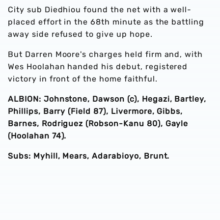
City sub Diedhiou found the net with a well-
placed effort in the 68th minute as the battling
away side refused to give up hope.
But Darren Moore's charges held firm and, with
Wes Hoolahan handed his debut, registered
victory in front of the home faithful.
ALBION: Johnstone, Dawson (c), Hegazi, Bartley,
Phillips, Barry (Field 87), Livermore, Gibbs,
Barnes, Rodriguez (Robson-Kanu 80), Gayle
(Hoolahan 74).
Subs: Myhill, Mears, Adarabioyo, Brunt.