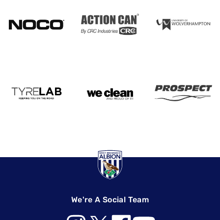
We're A Social Team