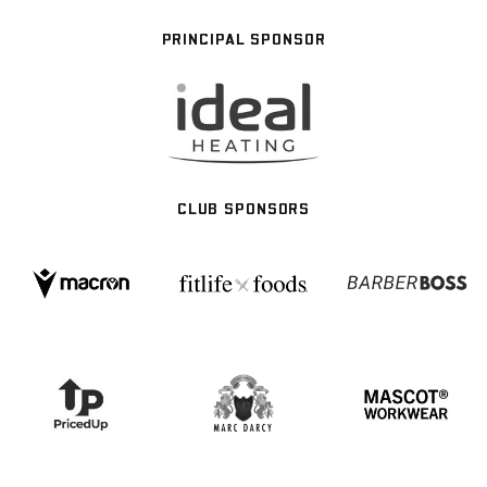
PRINCIPAL SPONSOR
CLUB SPONSORS