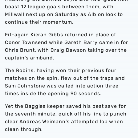
boast 12 league goals between them, with
Millwall next up on Saturday as Albion look to
continue their momentum.
Fit-again Kieran Gibbs returned in place of
Conor Townsend while Gareth Barry came in for
Chris Brunt, with Craig Dawson taking over the
captain's armband.
The Robins, having won their previous four
matches on the spin, flew out of the traps and
Sam Johnstone was called into action three
times inside the opening 90 seconds.
Yet the Baggies keeper saved his best save for
the seventh minute, quick off his line to punch
clear Andreas Weimann's attempted lob when
clean through.