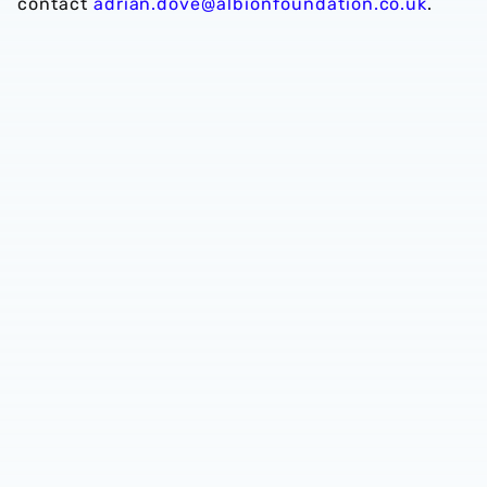
contact
adrian.dove@albionfoundation.co.uk
.