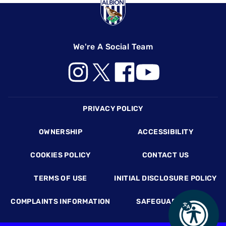
We're A Social Team
Footer
PRIVACY POLICY
OWNERSHIP
ACCESSIBILITY
COOKIES POLICY
CONTACT US
TERMS OF USE
INITIAL DISCLOSURE POLICY
COMPLAINTS INFORMATION
SAFEGUARDING