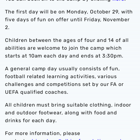
The first day will be on Monday, October 29, with
five days of fun on offer until Friday, November
2.
Children between the ages of four and 14 of all
abilities are welcome to join the camp which
starts at 10am each day and ends at 3:30pm.
A general camp day usually consists of fun,
football related learning activities, various
challenges and competitions set by our FA or
UEFA qualified coaches.
All children must bring suitable clothing, indoor
and outdoor footwear, along with food and
drinks for each day.
For more information, please