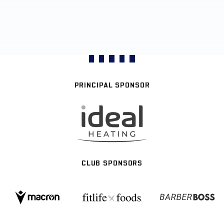
PRINCIPAL SPONSOR
CLUB SPONSORS