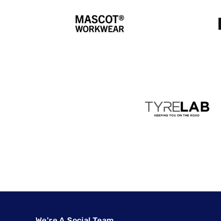
We're A Social Team