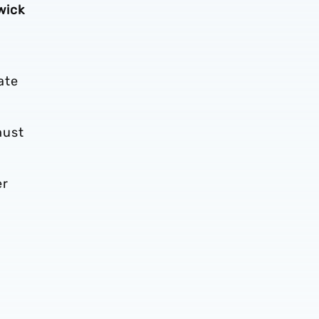
wick
ate
must
er