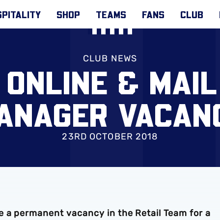
PITALITY
SHOP
TEAMS
FANS
CLUB
CLUB NEWS
 ONLINE & MAI
ANAGER VACAN
23RD OCTOBER 2018
 a permanent vacancy in the Retail Team for a