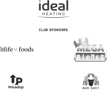
CLUB SPONSORS