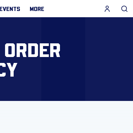
EVENTS
MORE
L ORDER
CY