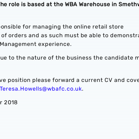
 The role is based at the WBA Warehouse in Smeth
onsible for managing the online retail store
of orders and as such must be able to demonstr
 Management experience.
due to the nature of the business the candidate 
bove position please forward a current CV and cov
Teresa.Howells@wbafc.co.uk
.
r 2018