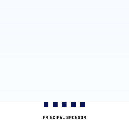
PRINCIPAL SPONSOR