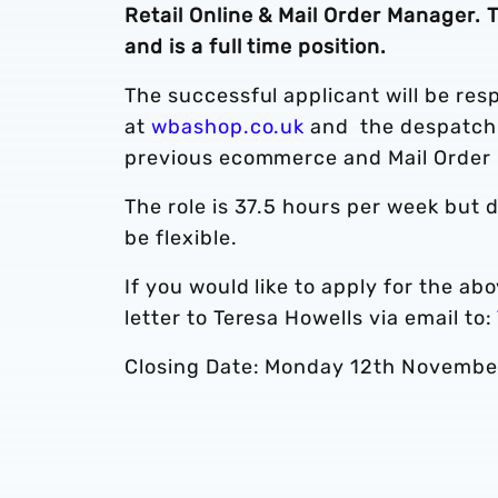
Retail Online & Mail Order Manager.
and is a full time position.
The successful applicant will be resp
at
wbashop.co.uk
and the despatch 
previous ecommerce and Mail Order
The role is 37.5 hours per week but 
be flexible.
If you would like to apply for the a
letter to Teresa Howells via email to:
Closing Date: Monday 12th Novembe