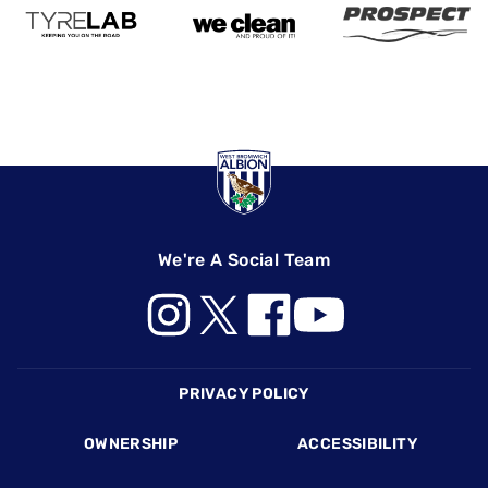
We're A Social Team
Footer
PRIVACY POLICY
OWNERSHIP
ACCESSIBILITY