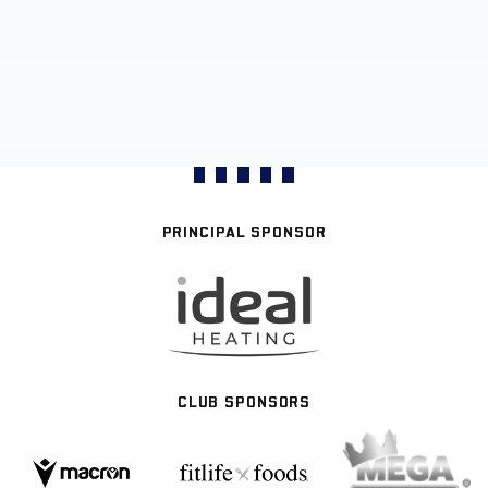
PRINCIPAL SPONSOR
CLUB SPONSORS