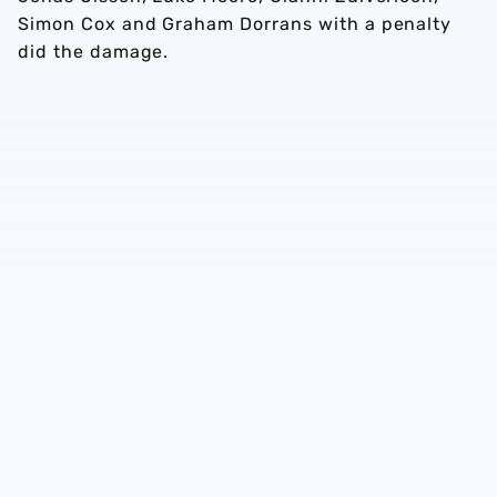
Simon Cox and Graham Dorrans with a penalty
did the damage.