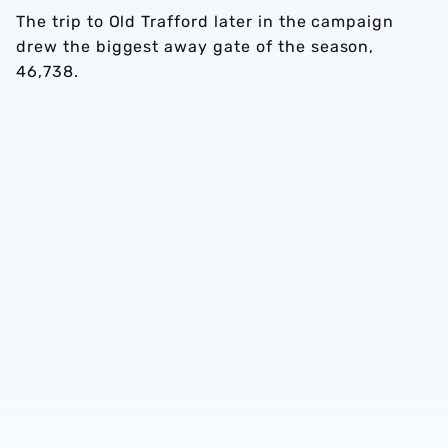
The trip to Old Trafford later in the campaign
drew the biggest away gate of the season,
46,738.