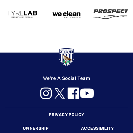
We're A Social Team
Footer
PRIVACY POLICY
OWNERSHIP
ACCESSIBILITY