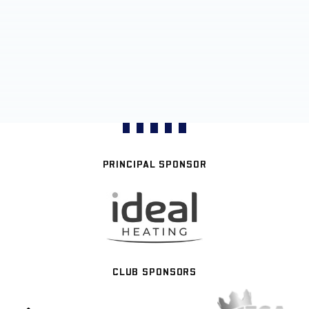
PRINCIPAL SPONSOR
CLUB SPONSORS