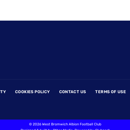
ITY
COOKIES POLICY
CONTACT US
TERMS OF USE
©
2026 West Bromwich Albion Football Club