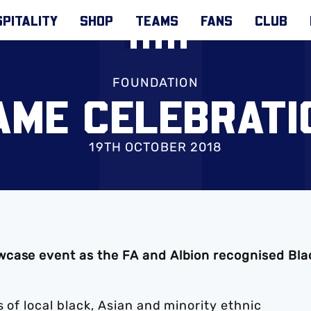
PITALITY
SHOP
TEAMS
FANS
CLUB
FOUNDATION
AME CELEBRATI
19TH OCTOBER 2018
wcase event as the FA and Albion recognised Bla
 of local black, Asian and minority ethnic