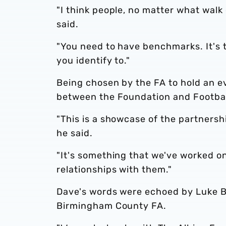
"I think people, no matter what walk 
said.
"You need to have benchmarks. It's 
you identify to."
Being chosen by the FA to hold an ev
between the Foundation and Football
"This is a showcase of the partnersh
he said.
"It's something that we've worked on
relationships with them."
Dave's words were echoed by Luke Bo
Birmingham County FA.