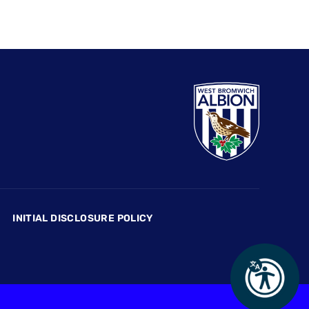
INITIAL DISCLOSURE POLICY