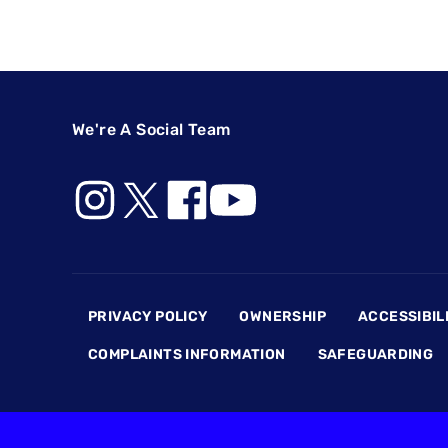
We're A Social Team
Footer
PRIVACY POLICY
OWNERSHIP
ACCESSIBIL
COMPLAINTS INFORMATION
SAFEGUARDING