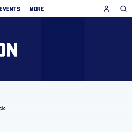
EVENTS
MORE
ON
ck