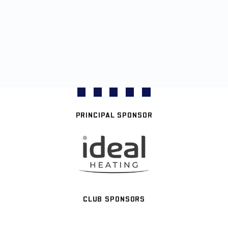
PRINCIPAL SPONSOR
CLUB SPONSORS