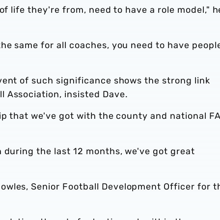
of life they're from, need to have a role model," h
the same for all coaches, you need to have peopl
ent of such significance shows the strong link
 Association, insisted Dave.
ip that we've got with the county and national FA
 during the last 12 months, we've got great
wles, Senior Football Development Officer for t