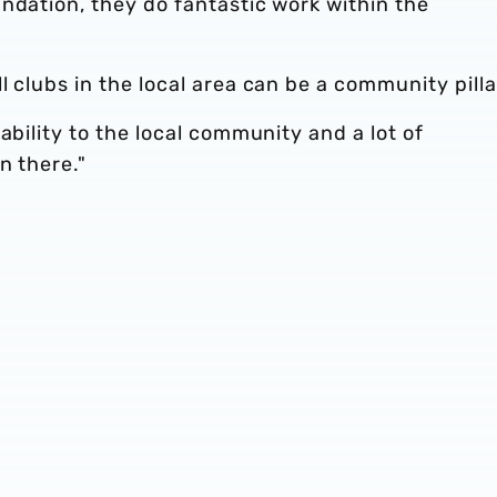
ndation, they do fantastic work within the
 clubs in the local area can be a community pilla
ability to the local community and a lot of
n there."