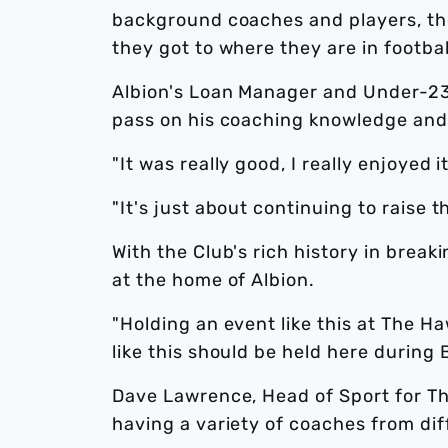
background coaches and players, th
they got to where they are in footbal
Albion's Loan Manager and Under-23
pass on his coaching knowledge and 
"It was really good, I really enjoyed i
"It's just about continuing to rais
With the Club's rich history in brea
at the home of Albion.
"Holding an event like this at The H
like this should be held here during 
Dave Lawrence, Head of Sport for T
having a variety of coaches from di