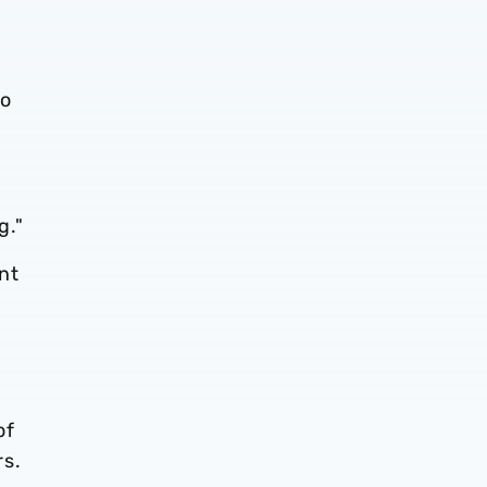
to
g."
nt
g
of
rs.