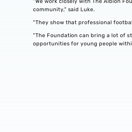
"We work closely with The Albion Fou
community," said Luke.
"They show that professional football
"The Foundation can bring a lot of st
opportunities for young people withi