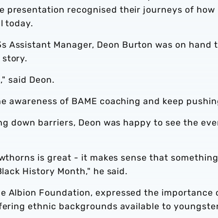
e presentation recognised their journeys of how
l today.
s Assistant Manager, Deon Burton was on hand 
story.
t," said Deon.
e the awareness of BAME coaching and keep pushin
king down barriers, Deon was happy to see the eve
awthorns is great - it makes sense that somethin
Black History Month," he said.
he Albion Foundation, expressed the importance 
ffering ethnic backgrounds available to youngste