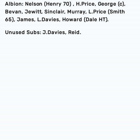
Albion: Nelson (Henry 70) , H.Price, George (c),
Bevan, Jewitt, Sinclair, Murray, L.Price (Smith
65), James, L.Davies, Howard (Dale HT).
Unused Subs: J.Davies, Reid.