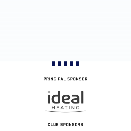
PRINCIPAL SPONSOR
CLUB SPONSORS