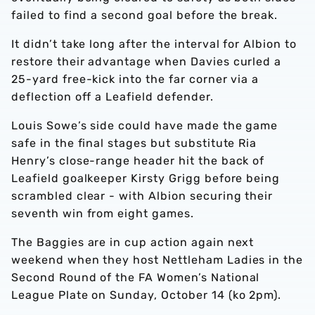
failed to find a second goal before the break.
It didn’t take long after the interval for Albion to
restore their advantage when Davies curled a
25-yard free-kick into the far corner via a
deflection off a Leafield defender.
Louis Sowe’s side could have made the game
safe in the final stages but substitute Ria
Henry’s close-range header hit the back of
Leafield goalkeeper Kirsty Grigg before being
scrambled clear - with Albion securing their
seventh win from eight games.
The Baggies are in cup action again next
weekend when they host Nettleham Ladies in the
Second Round of the FA Women’s National
League Plate on Sunday, October 14 (ko 2pm).