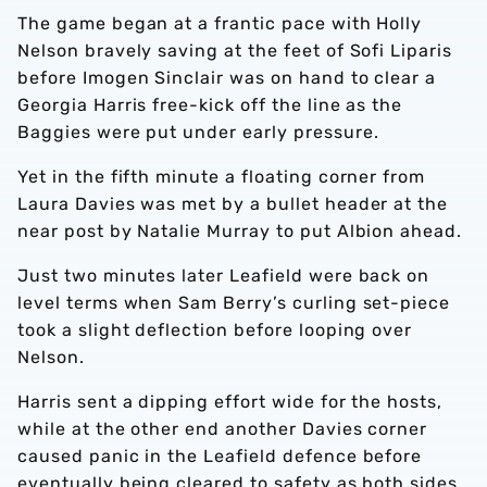
The game began at a frantic pace with Holly
Nelson bravely saving at the feet of Sofi Liparis
before Imogen Sinclair was on hand to clear a
Georgia Harris free-kick off the line as the
Baggies were put under early pressure.
Yet in the fifth minute a floating corner from
Laura Davies was met by a bullet header at the
near post by Natalie Murray to put Albion ahead.
Just two minutes later Leafield were back on
level terms when Sam Berry’s curling set-piece
took a slight deflection before looping over
Nelson.
Harris sent a dipping effort wide for the hosts,
while at the other end another Davies corner
caused panic in the Leafield defence before
eventually being cleared to safety as both sides