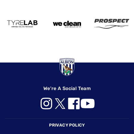
We're A Social Team
Footer
PRIVACY POLICY