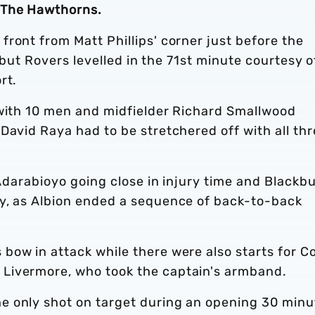
 The Hawthorns.
ront from Matt Phillips' corner just before the
, but Rovers levelled in the 71st minute courtesy o
rt.
 with 10 men and midfielder Richard Smallwood
David Raya had to be stretchered off with all th
 Adarabioyo going close in injury time and Blackb
y, as Albion ended a sequence of back-to-back
bow in attack while there were also starts for C
Livermore, who took the captain's armband.
e only shot on target during an opening 30 minu