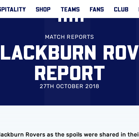
PITALITY
SHOP
TEAMS
FANS
CLUB
MATCH REPORTS
BLACKBURN RO
REPORT
27TH OCTOBER 2018
ackburn Rovers as the spoils were shared in thei