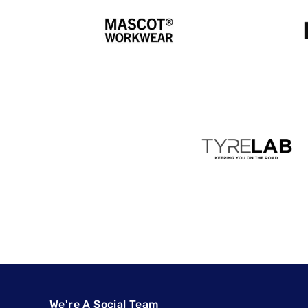
We're A Social Team