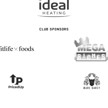
CLUB SPONSORS