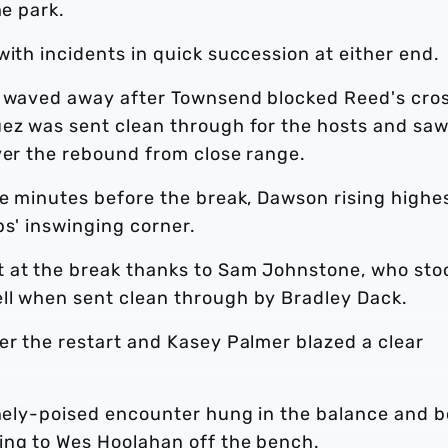
he park.
with incidents in quick succession at either end.
s waved away after Townsend blocked Reed's cros
uez was sent clean through for the hosts and saw
ver the rebound from close range.
ve minutes before the break, Dawson rising highe
ps' inswinging corner.
t at the break thanks to Sam Johnstone, who sto
ll when sent clean through by Bradley Dack.
er the restart and Kasey Palmer blazed a clear
finely-poised encounter hung in the balance and 
ing to Wes Hoolahan off the bench.