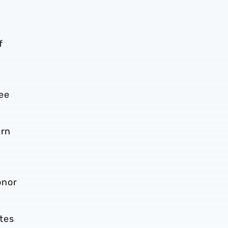
f
ree
urn
onor
tes