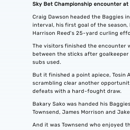
Sky Bet Championship encounter at
Craig Dawson headed the Baggies in f
interval, his first goal of the season
Harrison Reed's 25-yard curling effo
The visitors finished the encounter
between the sticks after goalkeeper 
subs used.
But it finished a point apiece, Tosin
scrambling clear another opportunit
defeats with a hard-fought draw.
Bakary Sako was handed his Baggies 
Townsend, James Morrison and Jake 
And it was Townsend who enjoyed th