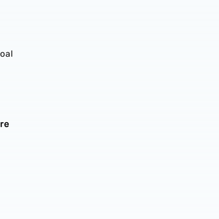
oal
re