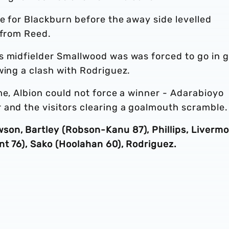
e for Blackburn before the away side levelled
 from Reed.
s midfielder Smallwood was was forced to go in g
wing a clash with Rodriguez.
me, Albion could not force a winner - Adarabioyo
 and the visitors clearing a goalmouth scramble.
on, Bartley (Robson-Kanu 87), Phillips, Livermo
nt 76), Sako (Hoolahan 60), Rodriguez.