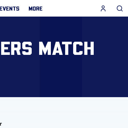
EVENTS
MORE
VERS MATCH
r