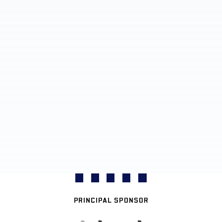
PRINCIPAL SPONSOR