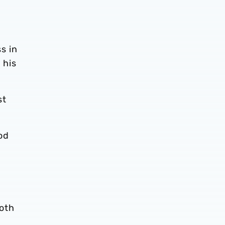
s in
 his
st
od
both