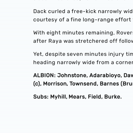
Dack curled a free-kick narrowly wid
courtesy of a fine long-range effort
With eight minutes remaining, Rover
after Raya was stretchered off follo
Yet, despite seven minutes injury ti
heading narrowly wide from a corner
ALBION: Johnstone, Adarabioyo, Daws
(c), Morrison, Townsend, Barnes (Bru
Subs: Myhill, Mears, Field, Burke.