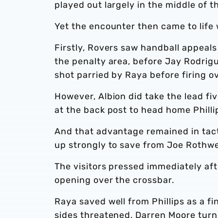
played out largely in the middle of t
Yet the encounter then came to life 
Firstly, Rovers saw handball appeal
the penalty area, before Jay Rodrig
shot parried by Raya before firing o
However, Albion did take the lead fi
at the back post to head home Philli
And that advantage remained in tac
up strongly to save from Joe Rothwe
The visitors pressed immediately aft
opening over the crossbar.
Raya saved well from Phillips as a 
sides threatened, Darren Moore turn