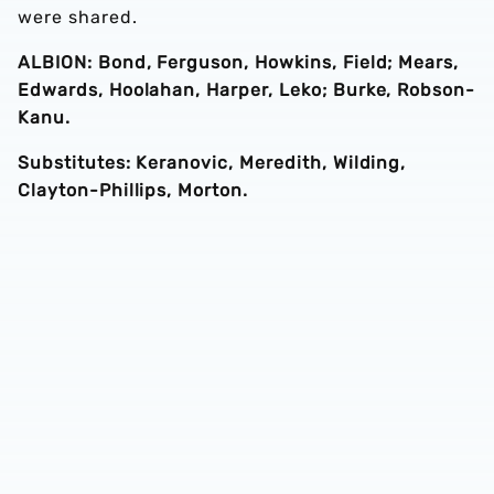
were shared.
ALBION: Bond, Ferguson, Howkins, Field; Mears,
Edwards, Hoolahan, Harper, Leko; Burke, Robson-
Kanu.
Substitutes: Keranovic, Meredith, Wilding,
Clayton-Phillips, Morton.