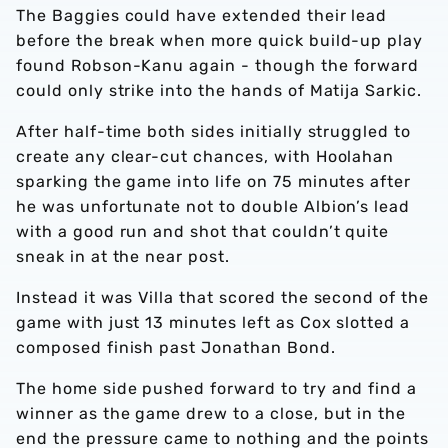
The Baggies could have extended their lead
before the break when more quick build-up play
found Robson-Kanu again - though the forward
could only strike into the hands of Matija Sarkic.
After half-time both sides initially struggled to
create any clear-cut chances, with Hoolahan
sparking the game into life on 75 minutes after
he was unfortunate not to double Albion’s lead
with a good run and shot that couldn’t quite
sneak in at the near post.
Instead it was Villa that scored the second of the
game with just 13 minutes left as Cox slotted a
composed finish past Jonathan Bond.
The home side pushed forward to try and find a
winner as the game drew to a close, but in the
end the pressure came to nothing and the points