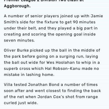
Aggborough.
A number of senior players joined up with Jamie
Smith’s side for the fixture to get 90 minutes
under their belt, and they played a big part in
creating and scoring the opening goal inside
seven minutes.
Oliver Burke picked up the ball in the middle of
the park before going on a surging run, laying
the ball out wide for Wes Hoolahan to whip in a
superb cross which Hal Robson-Kanu made no
mistake in lashing home.
Villa tested Jonathan Bond a number of times
soon after and went closest to finding the back
of the net when Jordan Cox’s shot from range
curled just wide.