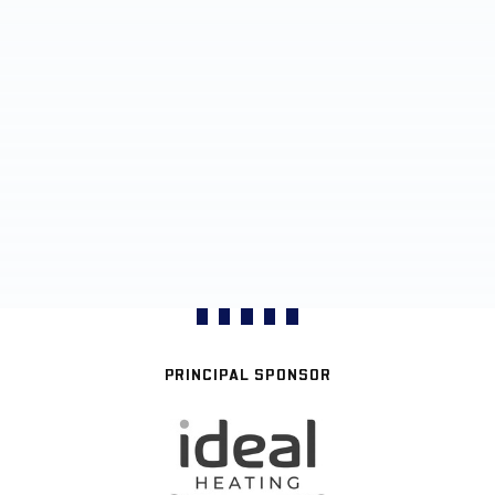
PRINCIPAL SPONSOR