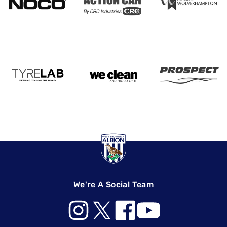
We're A Social Team