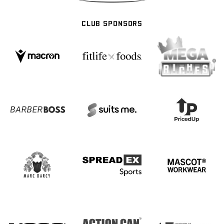
CLUB SPONSORS