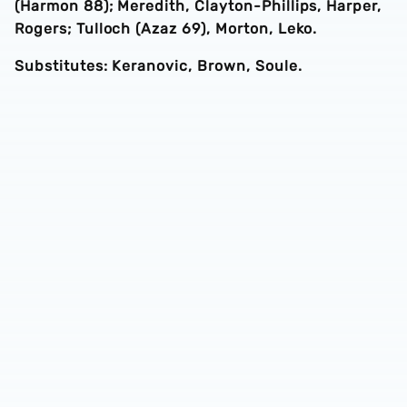
(Harmon 88); Meredith, Clayton-Phillips, Harper,
Rogers; Tulloch (Azaz 69), Morton, Leko.
Substitutes: Keranovic, Brown, Soule.