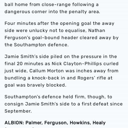
ball home from close-range following a
dangerous corner into the penalty area.
Four minutes after the opening goal the away
side were unlucky not to equalise, Nathan
Ferguson’s goal-bound header cleared away by
the Southampton defence.
Jamie Smith’s side piled on the pressure in the
final 20 minutes as Nick Clayton-Phillips curled
just wide, Callum Morton was inches away from
bundling a knock-back in and Rogers’ rifle at
goal was bravely blocked.
Southampton’s defence held firm, though, to
consign Jamie Smith’s side to a first defeat since
September.
ALBION: Palmer, Ferguson, Howkins, Healy