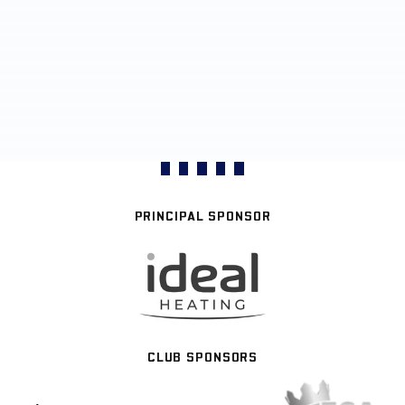
PRINCIPAL SPONSOR
CLUB SPONSORS