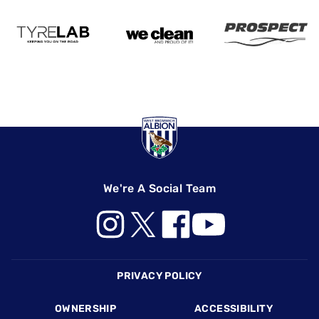
We're A Social Team
Footer
PRIVACY POLICY
OWNERSHIP
ACCESSIBILITY