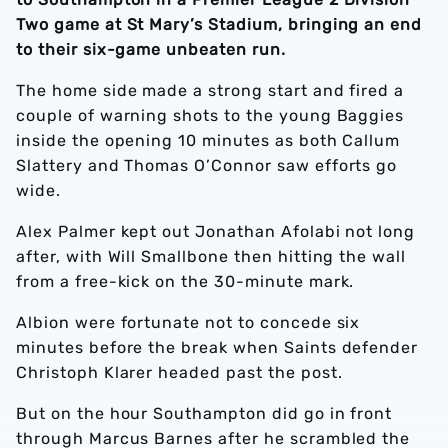
Two game at St Mary’s Stadium, bringing an end
to their six-game unbeaten run.
The home side made a strong start and fired a
couple of warning shots to the young Baggies
inside the opening 10 minutes as both Callum
Slattery and Thomas O’Connor saw efforts go
wide.
Alex Palmer kept out Jonathan Afolabi not long
after, with Will Smallbone then hitting the wall
from a free-kick on the 30-minute mark.
Albion were fortunate not to concede six
minutes before the break when Saints defender
Christoph Klarer headed past the post.
But on the hour Southampton did go in front
through Marcus Barnes after he scrambled the