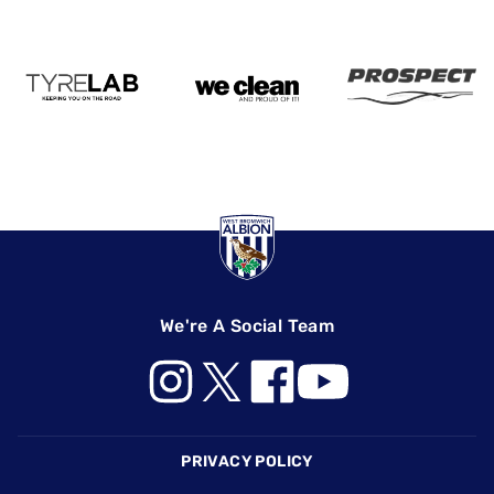
We're A Social Team
Footer
PRIVACY POLICY