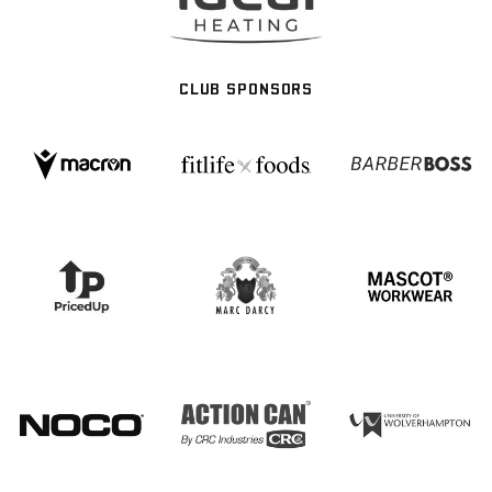
CLUB SPONSORS