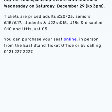
Wednesday on Saturday, December 29 (ko 3pm).
Tickets are priced adults £20/23, seniors
£15/£17, students & U23s £15, U18s & disabled
£10 and U11s just £5.
You can purchase your seat
online
, in person
from the East Stand Ticket Office or by calling
0121 227 2227.