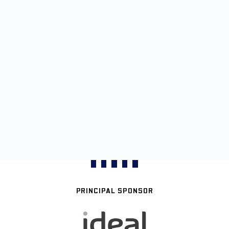
PRINCIPAL SPONSOR