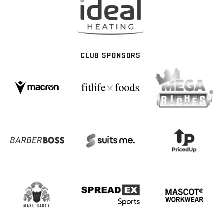
CLUB SPONSORS