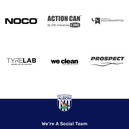
We're A Social Team