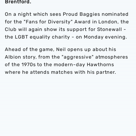
Brentford.
On a night which sees Proud Baggies nominated
for the "Fans for Diversity" Award in London, the
Club will again show its support for Stonewall -
the LGBT equality charity - on Monday evening.
Ahead of the game, Neil opens up about his
Albion story, from the "aggressive" atmospheres
of the 1970s to the modern-day Hawthorns
where he attends matches with his partner.