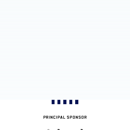
PRINCIPAL SPONSOR