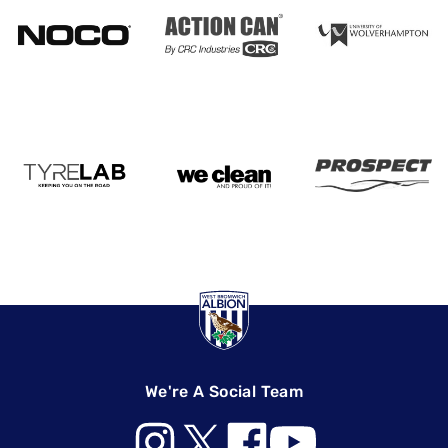
We're A Social Team