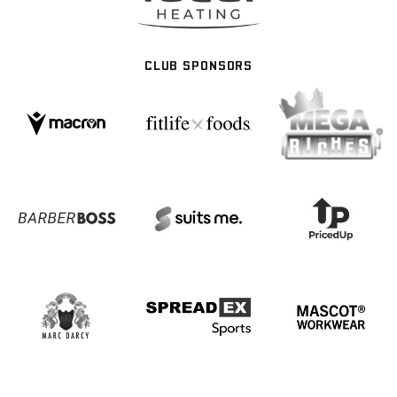
CLUB SPONSORS