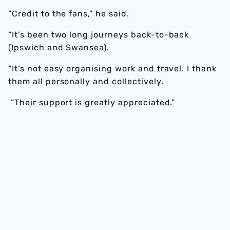
“Credit to the fans," he said.
“It’s been two long journeys back-to-back
(Ipswich and Swansea).
“It’s not easy organising work and travel. I thank
them all personally and collectively.
“Their support is greatly appreciated.”