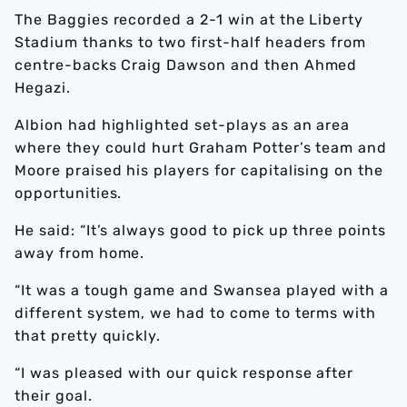
The Baggies recorded a 2-1 win at the Liberty
Stadium thanks to two first-half headers from
centre-backs Craig Dawson and then Ahmed
Hegazi.
Albion had highlighted set-plays as an area
where they could hurt Graham Potter’s team and
Moore praised his players for capitalising on the
opportunities.
He said: “It’s always good to pick up three points
away from home.
“It was a tough game and Swansea played with a
different system, we had to come to terms with
that pretty quickly.
“I was pleased with our quick response after
their goal.