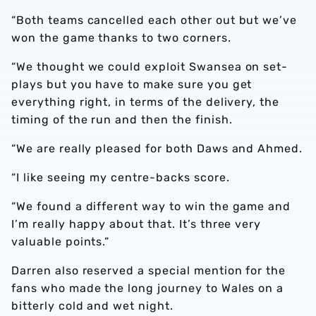
“Both teams cancelled each other out but we’ve
won the game thanks to two corners.
“We thought we could exploit Swansea on set-
plays but you have to make sure you get
everything right, in terms of the delivery, the
timing of the run and then the finish.
“We are really pleased for both Daws and Ahmed.
“I like seeing my centre-backs score.
“We found a different way to win the game and
I’m really happy about that. It’s three very
valuable points.”
Darren also reserved a special mention for the
fans who made the long journey to Wales on a
bitterly cold and wet night.