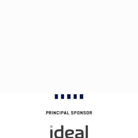
PRINCIPAL SPONSOR