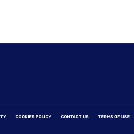
ITY
COOKIES POLICY
CONTACT US
TERMS OF USE