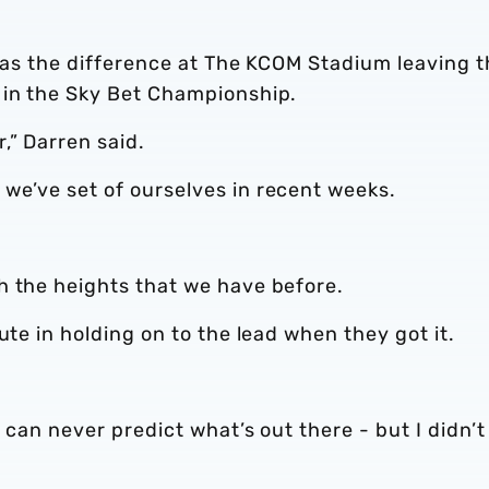
 was the difference at The KCOM Stadium leaving 
 in the Sky Bet Championship.
,” Darren said.
we’ve set of ourselves in recent weeks.
h the heights that we have before.
ute in holding on to the lead when they got it.
 can never predict what’s out there - but I didn’t