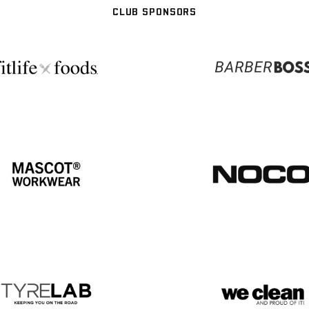
CLUB SPONSORS