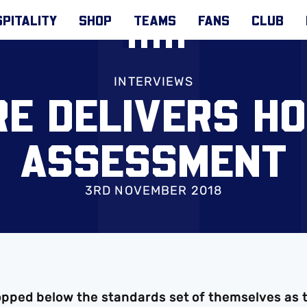
PITALITY
SHOP
TEAMS
FANS
CLUB
INTERVIEWS
E DELIVERS H
ASSESSMENT
3RD NOVEMBER 2018
pped below the standards set of themselves as 