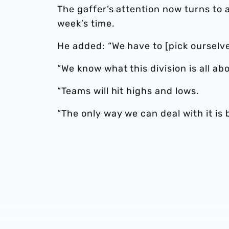
The gaffer’s attention now turns to 
week’s time.
He added: “We have to [pick ourselve
“We know what this division is all ab
“Teams will hit highs and lows.
“The only way we can deal with it is