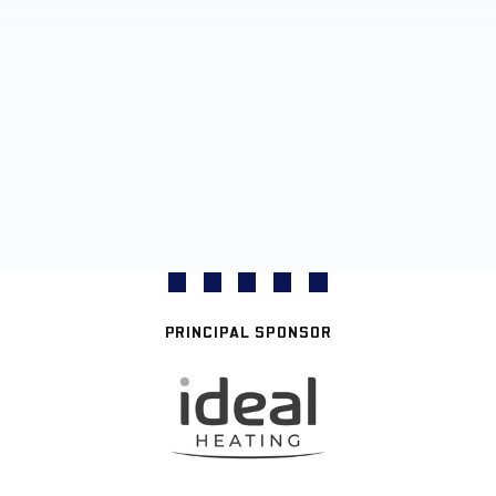
PRINCIPAL SPONSOR