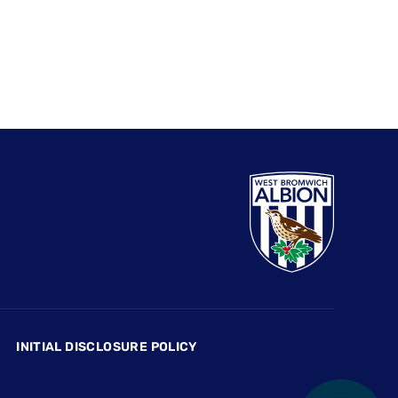
INITIAL DISCLOSURE POLICY