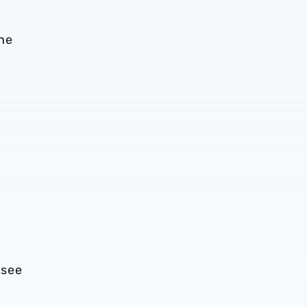
the
 see