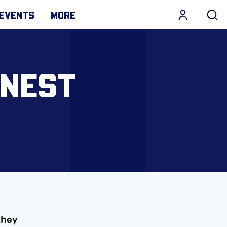
EVENTS
MORE
ONEST
they