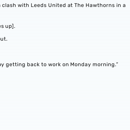
a clash with Leeds United at The Hawthorns in a
s up].
out.
 by getting back to work on Monday morning.”