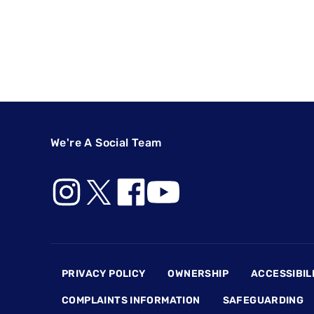
We're A Social Team
Footer
PRIVACY POLICY
OWNERSHIP
ACCESSIBIL
COMPLAINTS INFORMATION
SAFEGUARDING