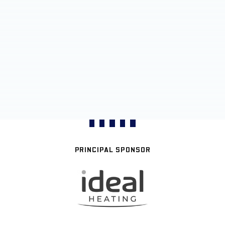
PRINCIPAL SPONSOR