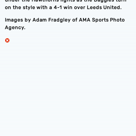
on the style with a 4-1 win over Leeds United.
Images by Adam Fradgley of AMA Sports Photo
Agency.