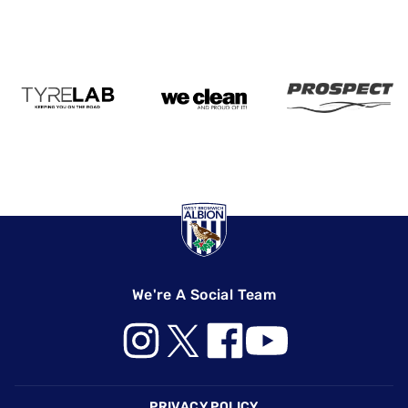
We're A Social Team
Footer
PRIVACY POLICY