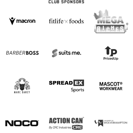
CLUB SPONSORS