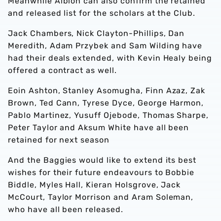
Meanwhile Albion can also confirm the retained
and released list for the scholars at the Club.
Jack Chambers, Nick Clayton-Phillips, Dan
Meredith, Adam Przybek and Sam Wilding have
had their deals extended, with Kevin Healy being
offered a contract as well.
Eoin Ashton, Stanley Asomugha, Finn Azaz, Zak
Brown, Ted Cann, Tyrese Dyce, George Harmon,
Pablo Martinez, Yusuff Ojebode, Thomas Sharpe,
Peter Taylor and Aksum White have all been
retained for next season
And the Baggies would like to extend its best
wishes for their future endeavours to Bobbie
Biddle, Myles Hall, Kieran Holsgrove, Jack
McCourt, Taylor Morrison and Aram Soleman,
who have all been released.