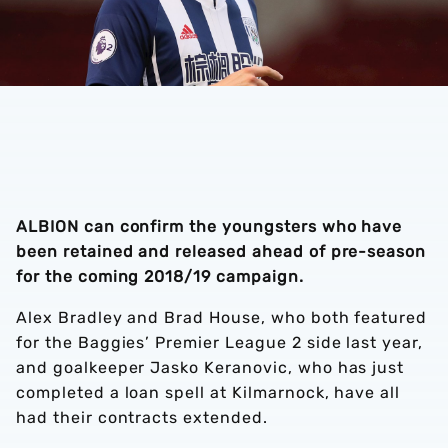
ALBION can confirm the youngsters who have
been retained and released ahead of pre-season
for the coming 2018/19 campaign.
Alex Bradley and Brad House, who both featured
for the Baggies’ Premier League 2 side last year,
and goalkeeper Jasko Keranovic, who has just
completed a loan spell at Kilmarnock, have all
had their contracts extended.