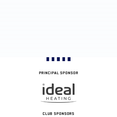
PRINCIPAL SPONSOR
CLUB SPONSORS