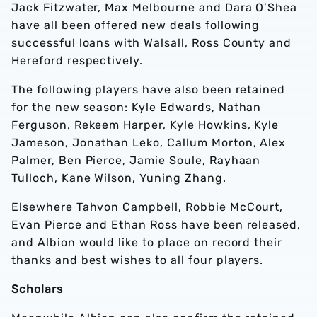
Jack Fitzwater, Max Melbourne and Dara O’Shea
have all been offered new deals following
successful loans with Walsall, Ross County and
Hereford respectively.
The following players have also been retained
for the new season: Kyle Edwards, Nathan
Ferguson, Rekeem Harper, Kyle Howkins, Kyle
Jameson, Jonathan Leko, Callum Morton, Alex
Palmer, Ben Pierce, Jamie Soule, Rayhaan
Tulloch, Kane Wilson, Yuning Zhang.
Elsewhere Tahvon Campbell, Robbie McCourt,
Evan Pierce and Ethan Ross have been released,
and Albion would like to place on record their
thanks and best wishes to all four players.
Scholars