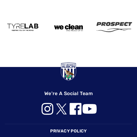
We're A Social Team
Footer
PRIVACY POLICY