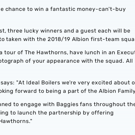
he chance to win a fantastic money-can't-buy
t, three lucky winners and a guest each will be
to taken with the 2018/19 Albion first-team squa
y a tour of The Hawthorns, have lunch in an Execu
tograph of your appearance with the squad. All
says: "At Ideal Boilers we're very excited about 
oking forward to being a part of the Albion Fami
anned to engage with Baggies fans throughout th
ting to launch the partnership by offering
 Hawthorns."