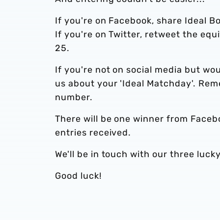
If you're on Facebook, share Ideal B
If you're on Twitter, retweet the equ
25.
If you're not on social media but woul
us about your 'Ideal Matchday'. Rem
number.
There will be one winner from Faceb
entries received.
We'll be in touch with our three luc
Good luck!