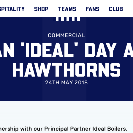
PITALITY
SHOP
TEAMS
FANS
CLUB
COMMERCIAL
N 'IDEAL' DAY 
HAWTHORNS
24TH MAY 2018
rship with our Principal Partner Ideal Boilers.