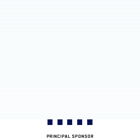
PRINCIPAL SPONSOR