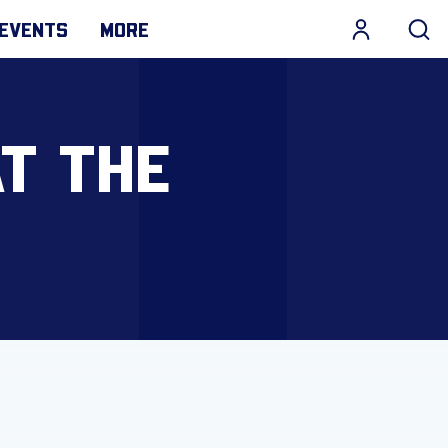
EVENTS
MORE
AT THE