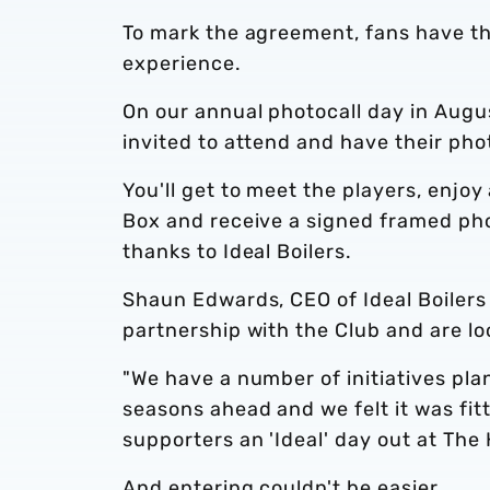
To mark the agreement, fans have t
experience.
On our annual photocall day in Augus
invited to attend and have their pho
You'll get to meet the players, enjo
Box and receive a signed framed pho
thanks to Ideal Boilers.
Shaun Edwards, CEO of Ideal Boilers 
partnership with the Club and are lo
"We have a number of initiatives pl
seasons ahead and we felt it was fit
supporters an 'Ideal' day out at The
And entering couldn't be easier...