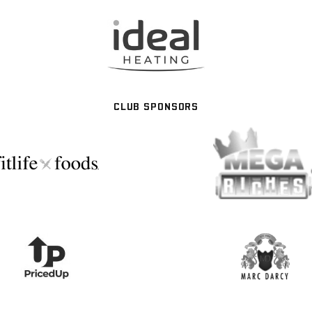
CLUB SPONSORS