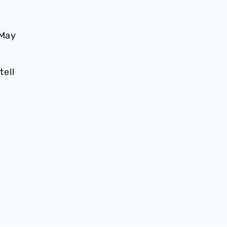
 May
tell