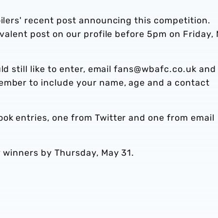
oilers' recent post announcing this competition.
ivalent post on our profile before 5pm on Friday,
d still like to enter, email fans@wbafc.co.uk and 
ember to include your name, age and a contact
ook entries, one from Twitter and one from email
ky winners by Thursday, May 31.