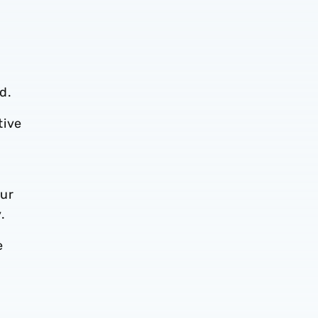
d.
tive
our
ly.
e