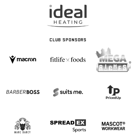
CLUB SPONSORS