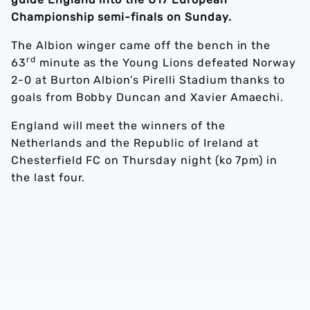
Championship semi-finals on Sunday.
The Albion winger came off the bench in the
rd
63
minute as the Young Lions defeated Norway
2-0 at Burton Albion’s Pirelli Stadium thanks to
goals from Bobby Duncan and Xavier Amaechi.
England will meet the winners of the
Netherlands and the Republic of Ireland at
Chesterfield FC on Thursday night (ko 7pm) in
the last four.