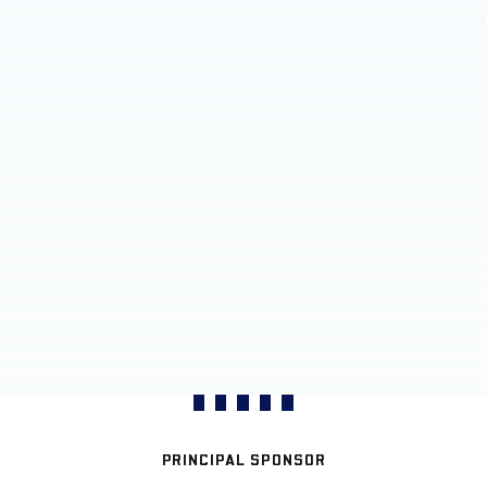
PRINCIPAL SPONSOR