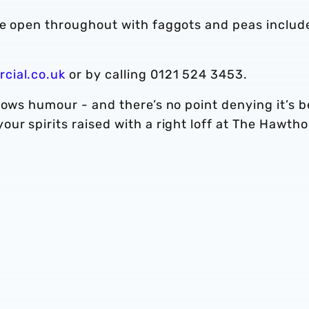
be open throughout with faggots and peas includ
cial.co.uk
or by calling 0121 524 3453.
lows humour - and there’s no point denying it’s 
ur spirits raised with a right loff at The Hawtho