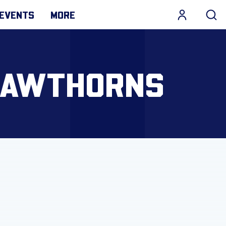
EVENTS
MORE
 HAWTHORNS