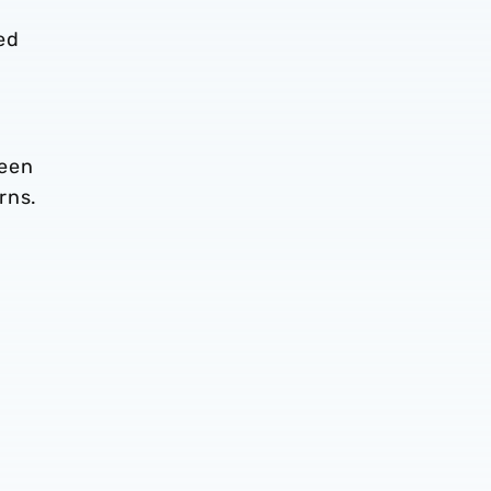
ed
been
rns.