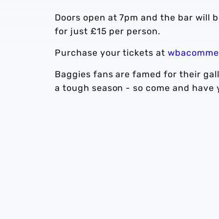
Doors open at 7pm and the bar will 
for just £15 per person.
Purchase your tickets at
wbacommer
Baggies fans are famed for their gal
a tough season - so come and have yo