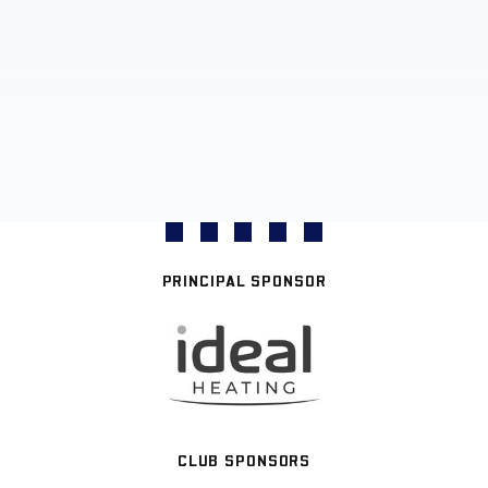
PRINCIPAL SPONSOR
CLUB SPONSORS