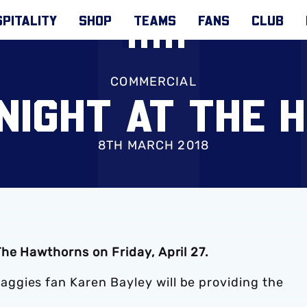
PITALITY
SHOP
TEAMS
FANS
CLUB
COMMERCIAL
NIGHT AT THE
8TH MARCH 2018
he Hawthorns on Friday, April 27.
ggies fan Karen Bayley will be providing the