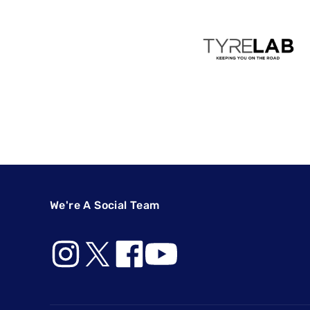
We're A Social Team