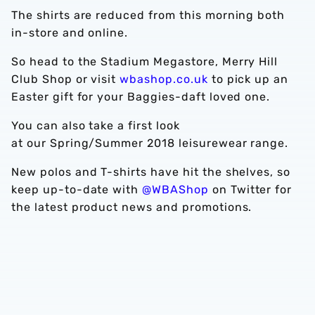
The shirts are reduced from this morning both
in-store and online.
So head to the Stadium Megastore, Merry Hill
Club Shop or visit
wbashop.co.uk
to pick up an
Easter gift for your Baggies-daft loved one.
You can also take a first look
at our Spring/Summer 2018 leisurewear range.
New polos and T-shirts have hit the shelves, so
keep up-to-date with
@WBAShop
on Twitter for
the latest product news and promotions.