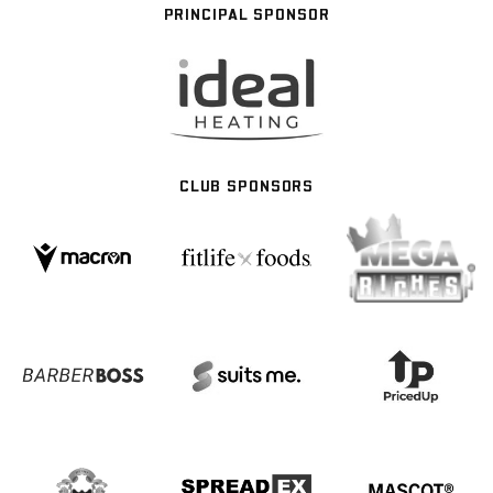
PRINCIPAL SPONSOR
CLUB SPONSORS