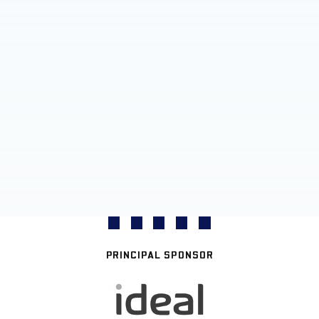
PRINCIPAL SPONSOR