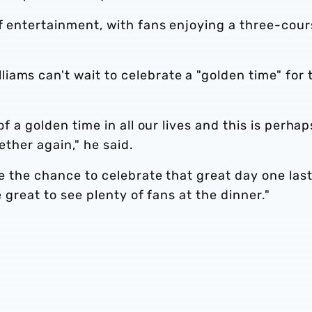
of entertainment, with fans enjoying a three-cou
ams can't wait to celebrate a "golden time" for 
of a golden time in all our lives and this is perhap
gether again," he said.
be the chance to celebrate that great day one las
e great to see plenty of fans at the dinner."