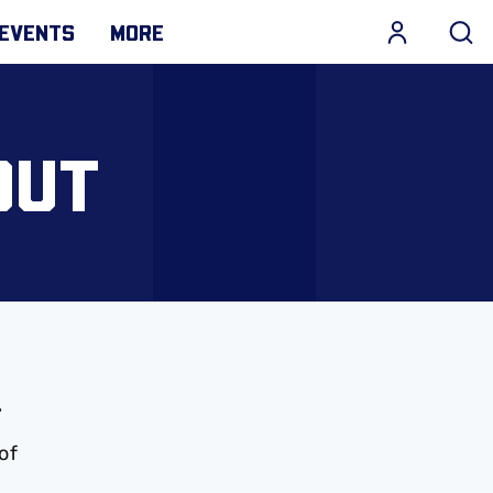
EVENTS
MORE
OUT
.
of