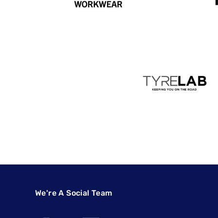
We're A Social Team