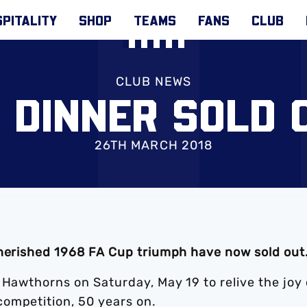
PITALITY
SHOP
TEAMS
FANS
CLUB
CLUB NEWS
8 DINNER SOLD 
26TH MARCH 2018
cherished 1968 FA Cup triumph have now sold out
 Hawthorns on Saturday, May 19 to relive the joy 
ompetition, 50 years on.