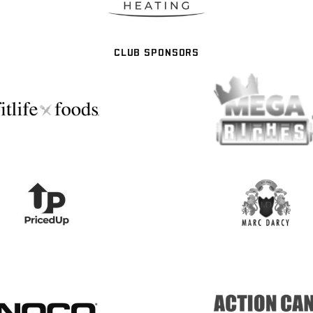
CLUB SPONSORS