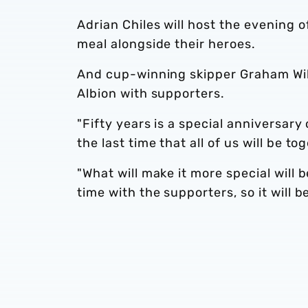
Adrian Chiles will host the evening 
meal alongside their heroes.
And cup-winning skipper Graham Willi
Albion with supporters.
"Fifty years is a special anniversary 
the last time that all of us will be to
"What will make it more special will 
time with the supporters, so it will b