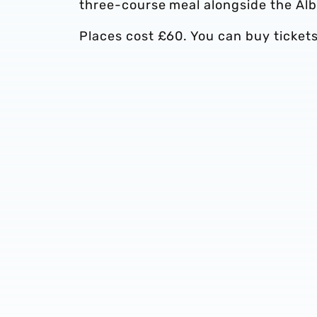
three-course meal alongside the Alb
Places cost £60. You can buy ticket