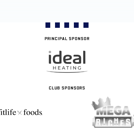
PRINCIPAL SPONSOR
CLUB SPONSORS