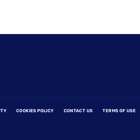
ITY
COOKIES POLICY
CONTACT US
TERMS OF USE