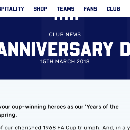
PITALITY
SHOP
TEAMS
FANS
CLUB
CLUB NEWS
ANNIVERSARY 
15TH MARCH 2018
your cup-winning heroes as our 'Years of the
spring.
f our cherished 1968 FA Cup triumph. And, in a 