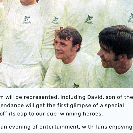
will be represented, including David, son of th
endance will get the first glimpse of a special
doff its cap to our cup-winning heroes.
t an evening of entertainment, with fans enjoying