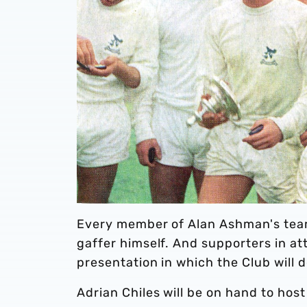
Every member of Alan Ashman's team 
gaffer himself. And supporters in att
presentation in which the Club will 
Adrian Chiles will be on hand to hos