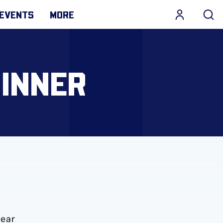
EVENTS
MORE
DINNER
year