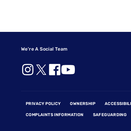
We're A Social Team
Footer
PRIVACY POLICY
OWNERSHIP
ACCESSIBIL
COMPLAINTS INFORMATION
SAFEGUARDING