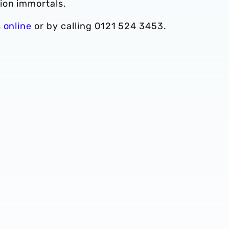
ion immortals.
s
online
or by calling 0121 524 3453.