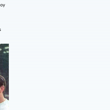
joy
s