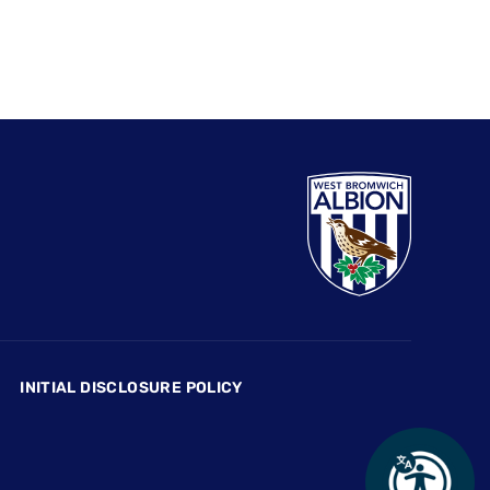
INITIAL DISCLOSURE POLICY