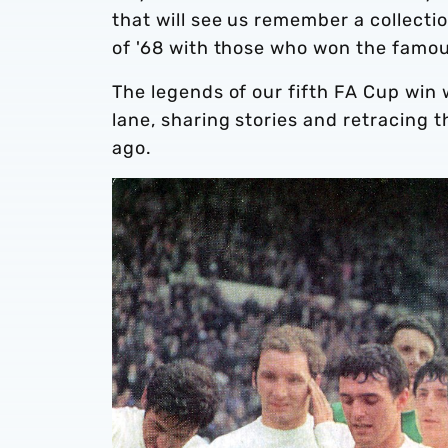
that will see us remember a collectio
of '68 with those who won the famou
The legends of our fifth FA Cup win
lane, sharing stories and retracing t
ago.