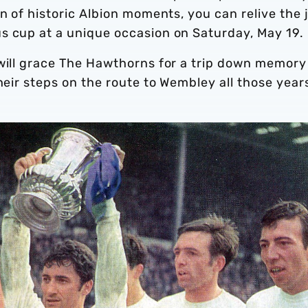
n of historic Albion moments, you can relive the 
s cup at a unique occasion on Saturday, May 19.
 will grace The Hawthorns for a trip down memory
heir steps on the route to Wembley all those year