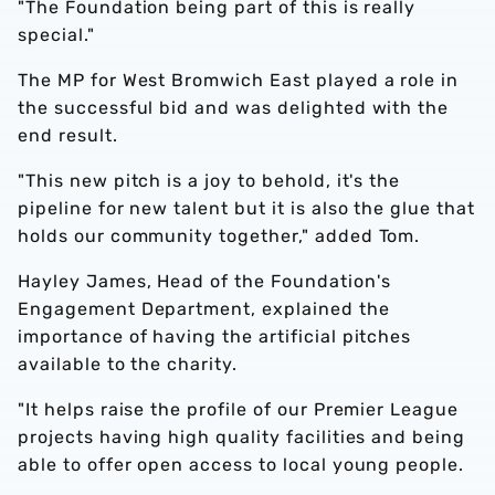
"The Foundation being part of this is really
special."
The MP for West Bromwich East played a role in
the successful bid and was delighted with the
end result.
"This new pitch is a joy to behold, it's the
pipeline for new talent but it is also the glue that
holds our community together," added Tom.
Hayley James, Head of the Foundation's
Engagement Department, explained the
importance of having the artificial pitches
available to the charity.
"It helps raise the profile of our Premier League
projects having high quality facilities and being
able to offer open access to local young people.