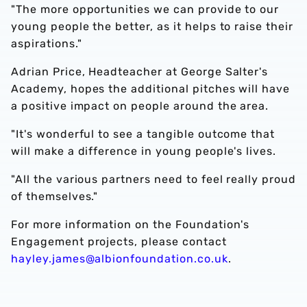
"The more opportunities we can provide to our
young people the better, as it helps to raise their
aspirations."
Adrian Price, Headteacher at George Salter's
Academy, hopes the additional pitches will have
a positive impact on people around the area.
"It's wonderful to see a tangible outcome that
will make a difference in young people's lives.
"All the various partners need to feel really proud
of themselves."
For more information on the Foundation's
Engagement projects, please contact
hayley.james@albionfoundation.co.uk
.