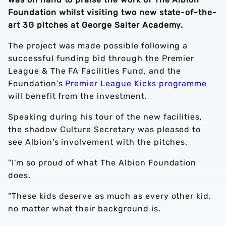
Foundation whilst visiting two new state-of-the-
art 3G pitches at George Salter Academy.
The project was made possible following a
successful funding bid through the Premier
League & The FA Facilities Fund, and the
Foundation's
Premier League Kicks programme
will benefit from the investment.
Speaking during his tour of the new facilities,
the shadow Culture Secretary was pleased to
see Albion's involvement with the pitches.
"I'm so proud of what The Albion Foundation
does.
"These kids deserve as much as every other kid,
no matter what their background is.