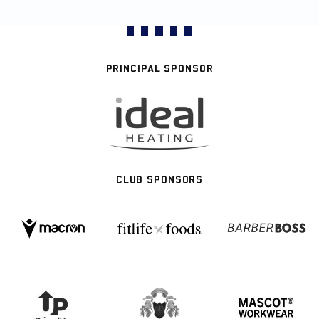
PRINCIPAL SPONSOR
CLUB SPONSORS