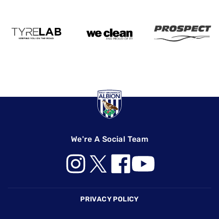
We're A Social Team
Footer
PRIVACY POLICY