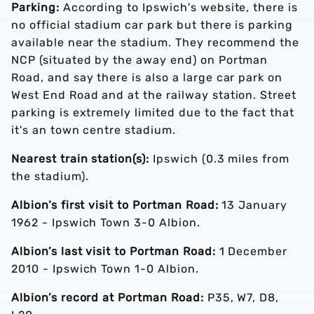
Parking:
According to Ipswich's website, there is
no official stadium car park but there is parking
available near the stadium. They recommend the
NCP (situated by the away end) on Portman
Road, and say there is also a large car park on
West End Road and at the railway station. Street
parking is extremely limited due to the fact that
it's an town centre stadium.
Nearest train station(s):
Ipswich (0.3 miles from
the stadium).
Albion’s first visit to Portman Road:
13 January
1962 - Ipswich Town 3-0 Albion.
Albion’s last visit to Portman Road:
1 December
2010 - Ipswich Town 1-0 Albion.
Albion’s record at Portman Road:
P35, W7, D8,