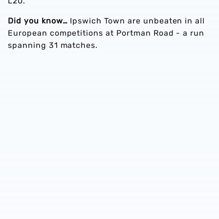
L20.
Did you know…
Ipswich Town are unbeaten in all
European competitions at Portman Road - a run
spanning 31 matches.