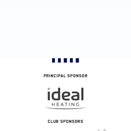
PRINCIPAL SPONSOR
CLUB SPONSORS