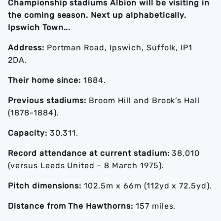
Championship stadiums Albion will be visiting in
the coming season. Next up alphabetically,
Ipswich Town...
Address:
Portman Road, Ipswich, Suffolk, IP1
2DA.
Their home since:
1884.
Previous stadiums:
Broom Hill and Brook’s Hall
(1878-1884).
Capacity:
30,311.
Record attendance at current stadium:
38,010
(versus Leeds United - 8 March 1975).
Pitch dimensions:
102.5m x 66m (112yd x 72.5yd).
Distance from The Hawthorns:
157 miles.