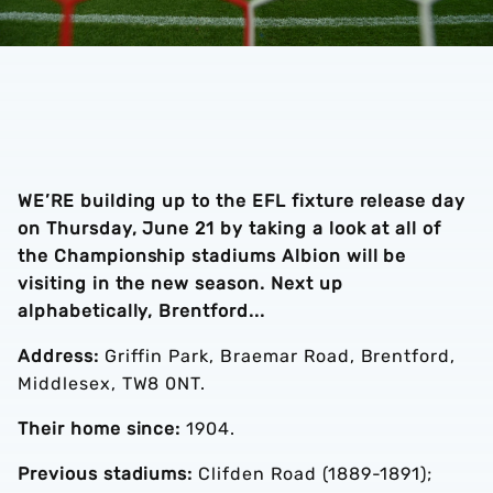
WE’RE building up to the EFL fixture release day
on Thursday, June 21 by taking a look at all of
the Championship stadiums Albion will be
visiting in the new season. Next up
alphabetically, Brentford...
Address:
Griffin Park, Braemar Road, Brentford,
Middlesex, TW8 0NT.
Their home since:
1904.
Previous stadiums:
Clifden Road (1889-1891);