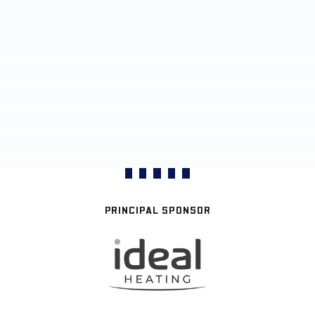
PRINCIPAL SPONSOR