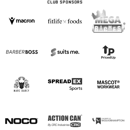
CLUB SPONSORS