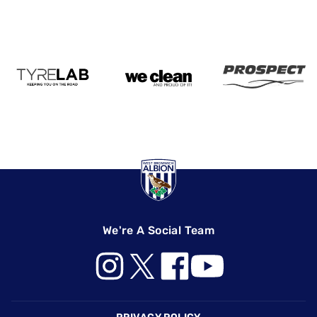
We're A Social Team
Footer