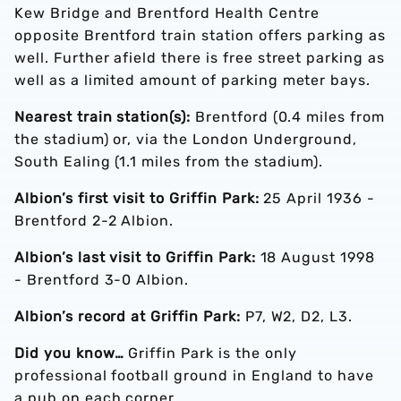
Kew Bridge and Brentford Health Centre
opposite Brentford train station offers parking as
well. Further afield there is free street parking as
well as a limited amount of parking meter bays.
Nearest train station(s):
Brentford (0.4 miles from
the stadium) or, via the London Underground,
South Ealing (1.1 miles from the stadium).
Albion’s first visit to Griffin Park:
25 April 1936 -
Brentford 2-2 Albion.
Albion’s last visit to Griffin Park:
18 August 1998
- Brentford 3-0 Albion.
Albion’s record at Griffin Park:
P7, W2, D2, L3.
Did you know…
Griffin Park is the only
professional football ground in England to have
a pub on each corner.