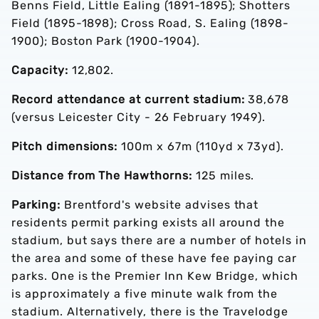
Benns Field, Little Ealing (1891-1895); Shotters
Field (1895-1898); Cross Road, S. Ealing (1898-
1900); Boston Park (1900-1904).
Capacity:
12,802.
Record attendance at current stadium:
38,678
(versus Leicester City - 26 February 1949).
Pitch dimensions:
100m x 67m (110yd x 73yd).
Distance from The Hawthorns:
125 miles.
Parking:
Brentford's website advises that
residents permit parking exists all around the
stadium, but says there are a number of hotels in
the area and some of these have fee paying car
parks. One is the Premier Inn Kew Bridge, which
is approximately a five minute walk from the
stadium. Alternatively, there is the Travelodge