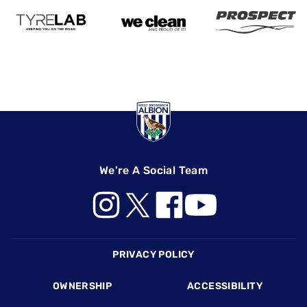
We're A Social Team
Footer
PRIVACY POLICY
OWNERSHIP
ACCESSIBILITY