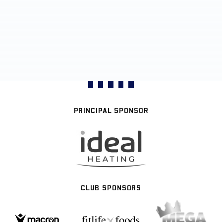
PRINCIPAL SPONSOR
CLUB SPONSORS