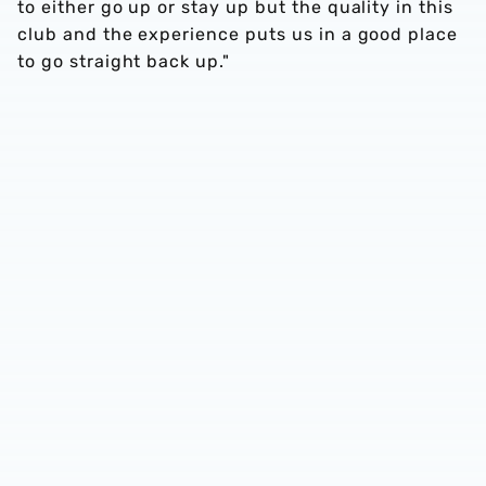
to either go up or stay up but the quality in this
club and the experience puts us in a good place
to go straight back up."