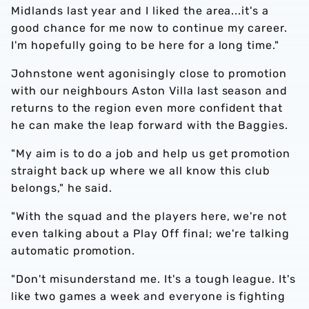
Midlands last year and I liked the area...it's a
good chance for me now to continue my career.
I'm hopefully going to be here for a long time."
Johnstone went agonisingly close to promotion
with our neighbours Aston Villa last season and
returns to the region even more confident that
he can make the leap forward with the Baggies.
"My aim is to do a job and help us get promotion
straight back up where we all know this club
belongs," he said.
"With the squad and the players here, we're not
even talking about a Play Off final; we're talking
automatic promotion.
"Don't misunderstand me. It's a tough league. It's
like two games a week and everyone is fighting