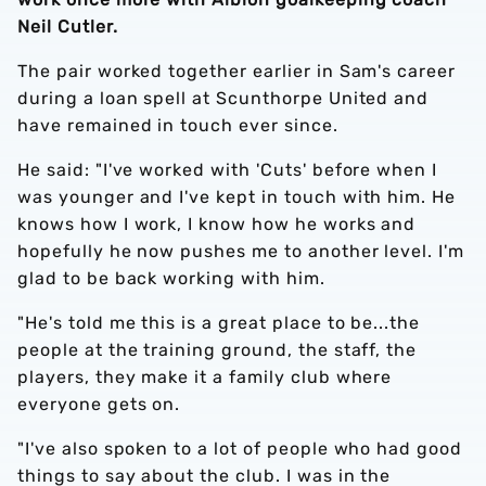
Neil Cutler.
The pair worked together earlier in Sam's career
during a loan spell at Scunthorpe United and
have remained in touch ever since.
He said: "I've worked with 'Cuts' before when I
was younger and I've kept in touch with him. He
knows how I work, I know how he works and
hopefully he now pushes me to another level. I'm
glad to be back working with him.
"He's told me this is a great place to be...the
people at the training ground, the staff, the
players, they make it a family club where
everyone gets on.
"I've also spoken to a lot of people who had good
things to say about the club. I was in the