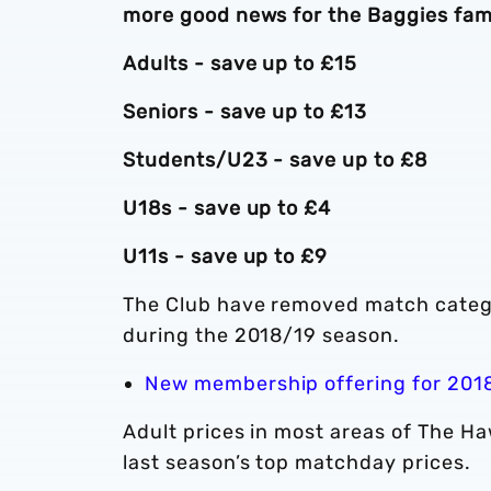
more good news for the Baggies fami
Adults - save up to £15
Seniors - save up to £13
Students/U23 - save up to £8
U18s - save up to £4
U11s - save up to £9
The Club have removed match categor
during the 2018/19 season.
New membership offering for 201
Adult prices in most areas of The Ha
last season’s top matchday prices.