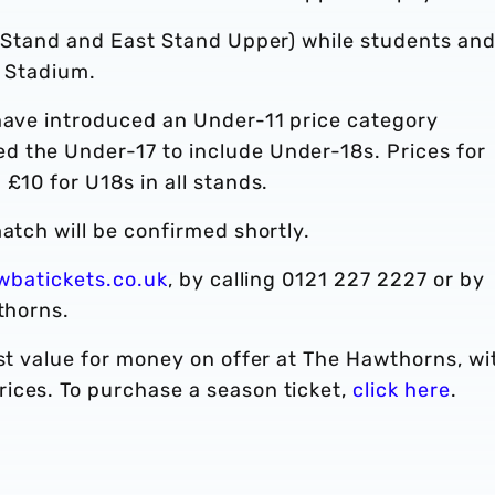
st Stand and East Stand Upper) while students an
e Stadium.
 have introduced an Under-11 price category
 the Under-17 to include Under-18s. Prices for
£10 for U18s in all stands.
atch will be confirmed shortly.
wbatickets.co.uk
, by calling 0121 227 2227 or by
thorns.
est value for money on offer at The Hawthorns, wi
ices. To purchase a season ticket,
click here
.