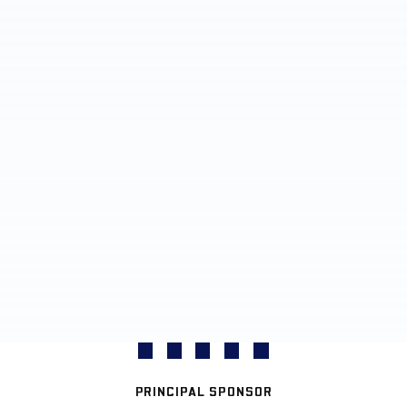
PRINCIPAL SPONSOR