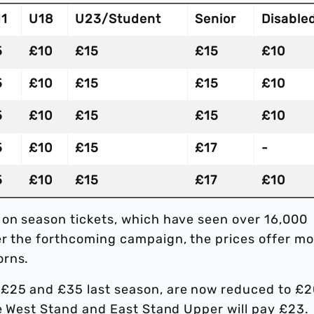
11
U18
U23/Student
Senior
Disable
5
£10
£15
£15
£10
5
£10
£15
£15
£10
5
£10
£15
£15
£10
5
£10
£15
£17
-
5
£10
£15
£17
£10
 on season tickets, which have seen over 16,000
er the forthcoming campaign, the prices offer mo
orns.
£25 and £35 last season, are now reduced to £2
he West Stand and East Stand Upper will pay £23.