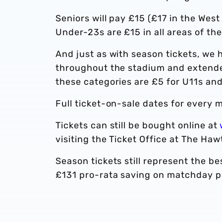
Seniors will pay £15 (£17 in the We
Under-23s are £15 in all areas of th
And just as with season tickets, we
throughout the stadium and extended
these categories are £5 for U11s and 
Full ticket-on-sale dates for every m
Tickets can still be bought online at
visiting the Ticket Office at The Haw
Season tickets still represent the b
£131 pro-rata saving on matchday pr