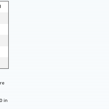
d
re
0 in