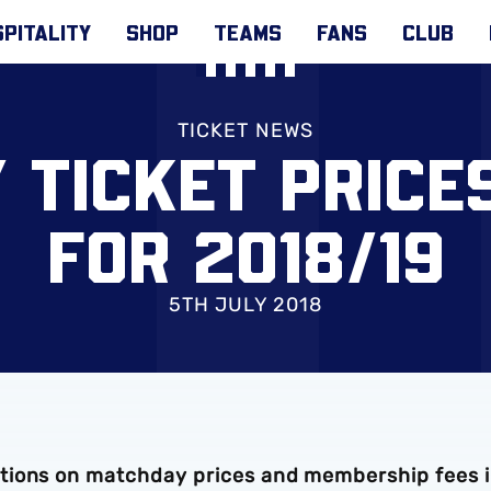
PITALITY
SHOP
TEAMS
FANS
CLUB
TICKET NEWS
 TICKET PRICE
FOR 2018/19
5TH JULY 2018
tions on matchday prices and membership fees 