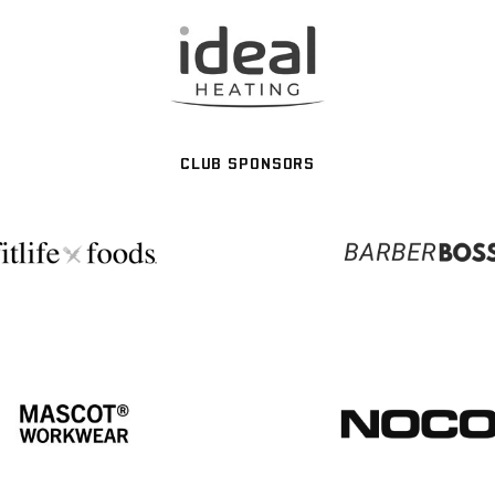
CLUB SPONSORS