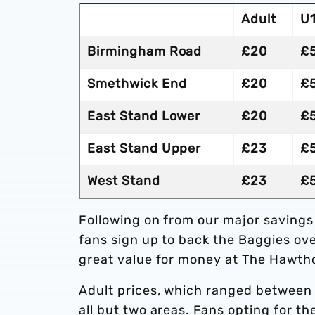
Adult
U
Birmingham Road
£20
£
Smethwick End
£20
£
East Stand Lower
£20
£
East Stand Upper
£23
£
West Stand
£23
£
Following on from our major savings
fans sign up to back the Baggies ov
great value for money at The Hawth
Adult prices, which ranged between 
all but two areas. Fans opting for t