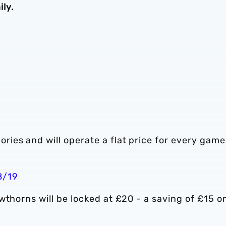
ly.
ies and will operate a flat price for every game
8/19
wthorns will be locked at £20 - a saving of £15 o