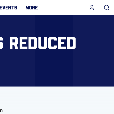
EVENTS
MORE
S REDUCED
in