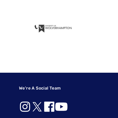
We're A Social Team