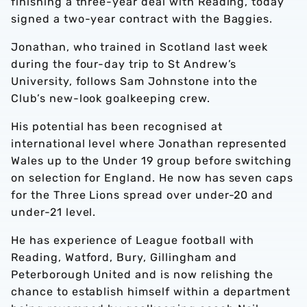
finishing a three-year deal with Reading, today
signed a two-year contract with the Baggies.
Jonathan, who trained in Scotland last week
during the four-day trip to St Andrew’s
University, follows Sam Johnstone into the
Club’s new-look goalkeeping crew.
His potential has been recognised at
international level where Jonathan represented
Wales up to the Under 19 group before switching
on selection for England. He now has seven caps
for the Three Lions spread over under-20 and
under-21 level.
He has experience of League football with
Reading, Watford, Bury, Gillingham and
Peterborough United and is now relishing the
chance to establish himself within a department