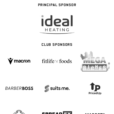
PRINCIPAL SPONSOR
CLUB SPONSORS