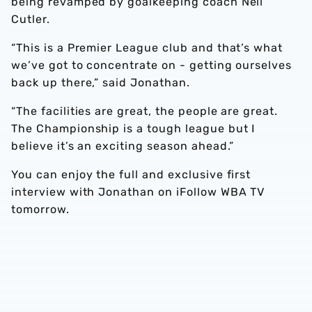
being revamped by goalkeeping coach Neil
Cutler.
“This is a Premier League club and that’s what
we’ve got to concentrate on - getting ourselves
back up there,” said Jonathan.
“The facilities are great, the people are great.
The Championship is a tough league but I
believe it’s an exciting season ahead.”
You can enjoy the full and exclusive first
interview with Jonathan on iFollow WBA TV
tomorrow.