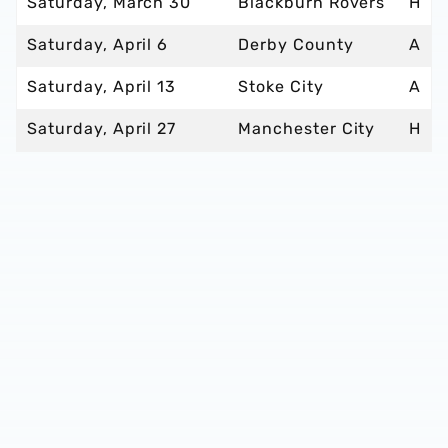
Saturday, March 30
Blackburn Rovers
H
Saturday, April 6
Derby County
A
Saturday, April 13
Stoke City
A
Saturday, April 27
Manchester City
H