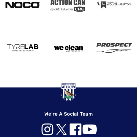
We're A Social Team