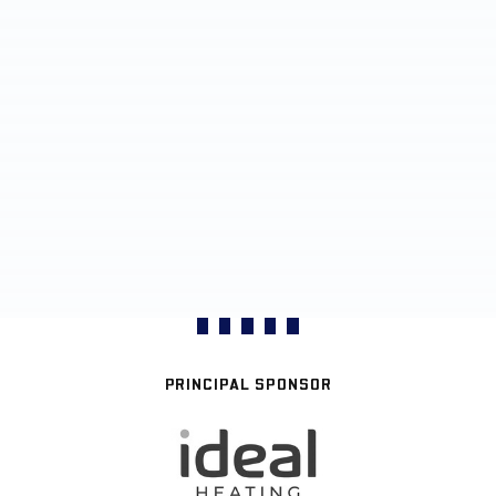
PRINCIPAL SPONSOR