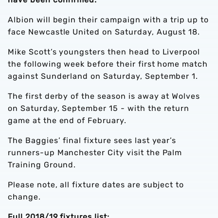
Albion will begin their campaign with a trip up to
face Newcastle United on Saturday, August 18.
Mike Scott’s youngsters then head to Liverpool
the following week before their first home match
against Sunderland on Saturday, September 1.
The first derby of the season is away at Wolves
on Saturday, September 15 - with the return
game at the end of February.
The Baggies’ final fixture sees last year’s
runners-up Manchester City visit the Palm
Training Ground.
Please note, all fixture dates are subject to
change.
Full 2018/19 fixtures list: