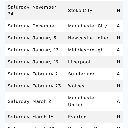
Saturday, November
Stoke City
H
24
Saturday, December 1
Manchester City
A
Saturday, January 5
Newcastle United
H
Saturday, January 12
Middlesbrough
A
Saturday, January 19
Liverpool
H
Saturday, February 2
Sunderland
A
Saturday, February 23
Wolves
H
Manchester
Saturday, March 2
A
United
Saturday, March 16
Everton
H