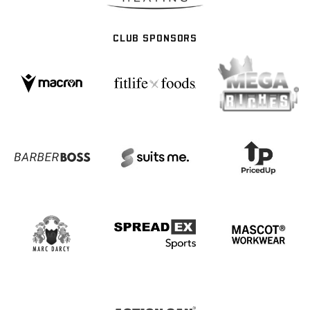
CLUB SPONSORS