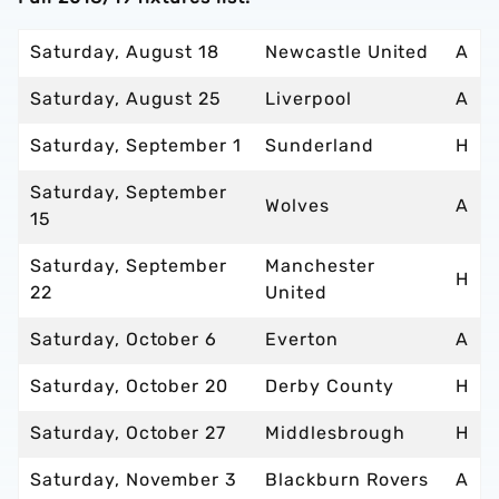
Saturday, August 18
Newcastle United
A
Saturday, August 25
Liverpool
A
Saturday, September 1
Sunderland
H
Saturday, September
Wolves
A
15
Saturday, September
Manchester
H
22
United
Saturday, October 6
Everton
A
Saturday, October 20
Derby County
H
Saturday, October 27
Middlesbrough
H
Saturday, November 3
Blackburn Rovers
A