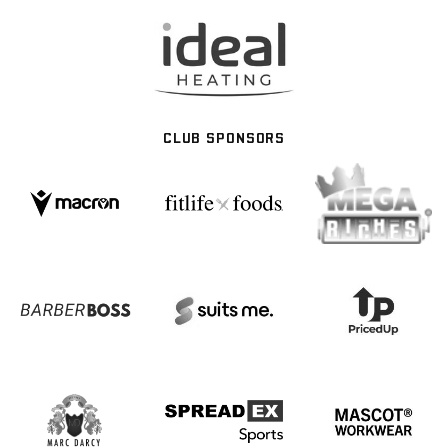
CLUB SPONSORS