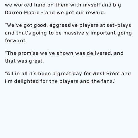
we worked hard on them with myself and big
Darren Moore - and we got our reward.
“We’ve got good, aggressive players at set-plays
and that’s going to be massively important going
forward.
“The promise we’ve shown was delivered, and
that was great.
“All in all it’s been a great day for West Brom and
I’m delighted for the players and the fans."