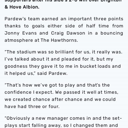
& Hove Albion.
Pardew's team earned an important three points
thanks to goals either side of half time from
Jonny Evans and Craig Dawson in a bouncing
atmosphere at The Hawthorns.
“The stadium was so brilliant for us, it really was.
I’ve talked about it and pleaded for it, but my
goodness they gave it to me in bucket loads and
it helped us,” said Pardew.
“That’s how we’ve got to play and that’s the
confidence I expect. We passed it well at times,
we created chance after chance and we could
have had three or four.
“Obviously a new manager comes in and the set-
plays start falling away, so I changed them and