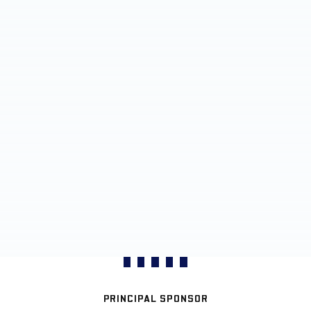
PRINCIPAL SPONSOR