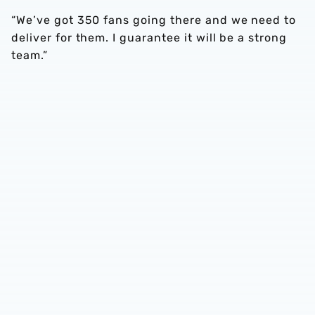
“We’ve got 350 fans going there and we need to
deliver for them. I guarantee it will be a strong
team.”