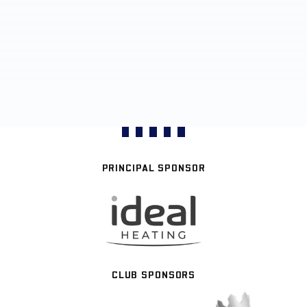
PRINCIPAL SPONSOR
CLUB SPONSORS