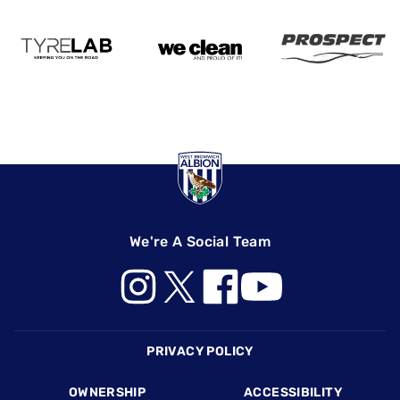
We're A Social Team
Footer
PRIVACY POLICY
OWNERSHIP
ACCESSIBILITY