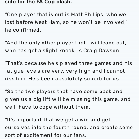
side for the FA Cup clash.
“One player that is out is Matt Phillips, who we
lost before West Ham, so he won’t be involved,”
he confirmed.
“And the only other player that I will leave out,
who has got a slight knock, is Craig Dawson.
“That’s because he’s played three games and his
fatigue levels are very, very high and I cannot
risk him. He’s been absolutely superb for us.
“So the two players that have come back and
given us a big lift will be missing this game, and
we’ll have to cope without them.
“It’s important that we get a win and get
ourselves into the fourth round, and create some
sort of excitement for our fans.