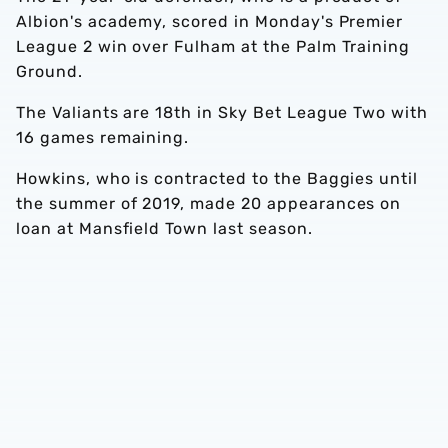
Albion's academy, scored in Monday's Premier
League 2 win over Fulham at the Palm Training
Ground.
The Valiants are 18th in Sky Bet League Two with
16 games remaining.
Howkins, who is contracted to the Baggies until
the summer of 2019, made 20 appearances on
loan at Mansfield Town last season.