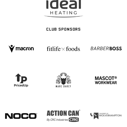
CLUB SPONSORS