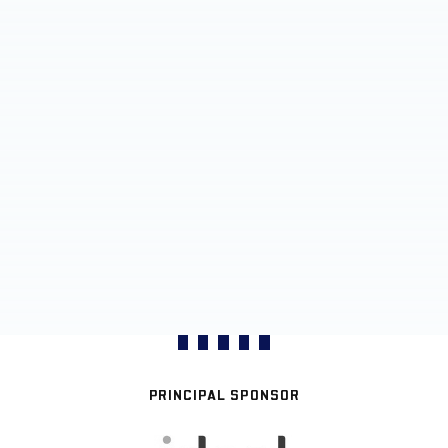
PRINCIPAL SPONSOR