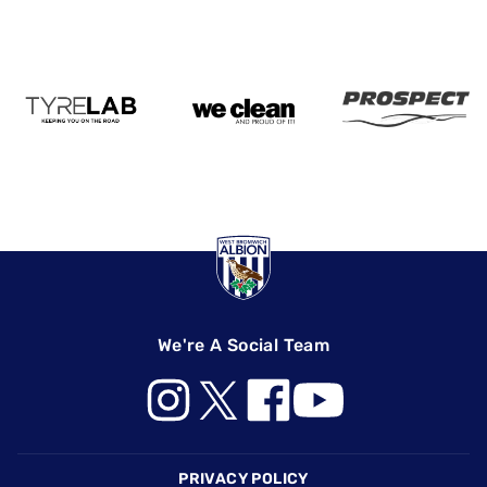
We're A Social Team
Footer
PRIVACY POLICY