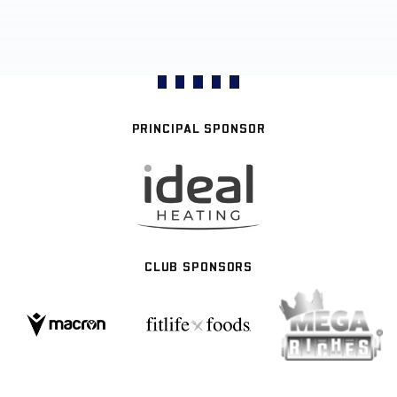
PRINCIPAL SPONSOR
CLUB SPONSORS