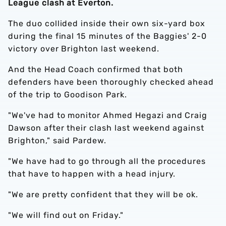
League clash at Everton.
The duo collided inside their own six-yard box
during the final 15 minutes of the Baggies' 2-0
victory over Brighton last weekend.
And the Head Coach confirmed that both
defenders have been thoroughly checked ahead
of the trip to Goodison Park.
"We've had to monitor Ahmed Hegazi and Craig
Dawson after their clash last weekend against
Brighton," said Pardew.
"We have had to go through all the procedures
that have to happen with a head injury.
"We are pretty confident that they will be ok.
"We will find out on Friday."