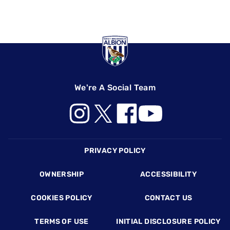
We're A Social Team
Footer
PRIVACY POLICY
OWNERSHIP
ACCESSIBILITY
COOKIES POLICY
CONTACT US
TERMS OF USE
INITIAL DISCLOSURE POLICY