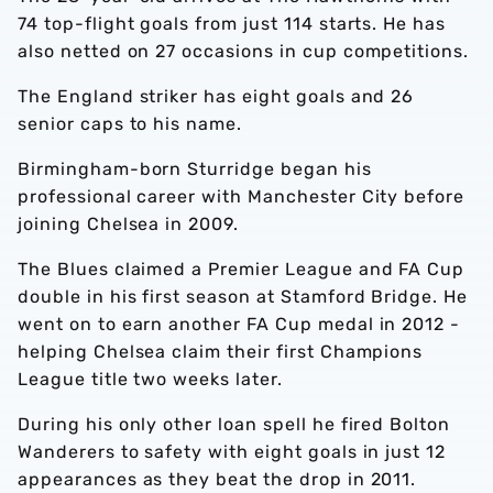
74 top-flight goals from just 114 starts. He has
also netted on 27 occasions in cup competitions.
The England striker has eight goals and 26
senior caps to his name.
Birmingham-born Sturridge began his
professional career with Manchester City before
joining Chelsea in 2009.
The Blues claimed a Premier League and FA Cup
double in his first season at Stamford Bridge. He
went on to earn another FA Cup medal in 2012 -
helping Chelsea claim their first Champions
League title two weeks later.
During his only other loan spell he fired Bolton
Wanderers to safety with eight goals in just 12
appearances as they beat the drop in 2011.