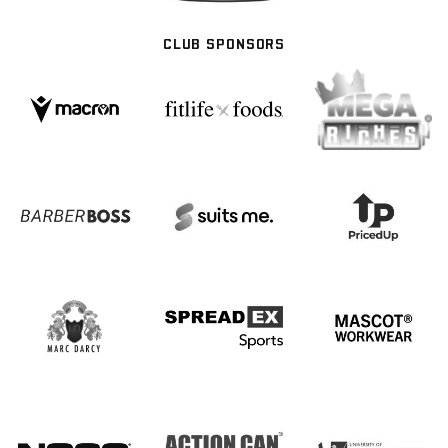
CLUB SPONSORS