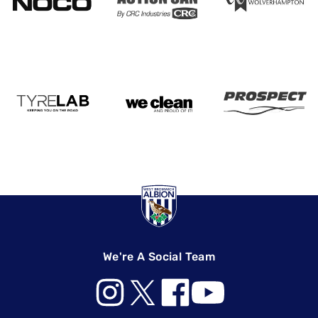
We're A Social Team