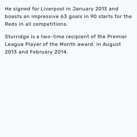
He signed for Liverpool in January 2013 and
boasts an impressive 63 goals in 90 starts for the
Reds in all competitions.
Sturridge is a two-time recipient of the Premier
League Player of the Month award, in August
2013 and February 2014.