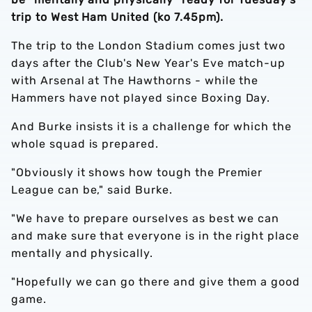
trip to West Ham United (ko 7.45pm).
The trip to the London Stadium comes just two
days after the Club's New Year's Eve match-up
with Arsenal at The Hawthorns - while the
Hammers have not played since Boxing Day.
And Burke insists it is a challenge for which the
whole squad is prepared.
"Obviously it shows how tough the Premier
League can be," said Burke.
"We have to prepare ourselves as best we can
and make sure that everyone is in the right place
mentally and physically.
"Hopefully we can go there and give them a good
game.