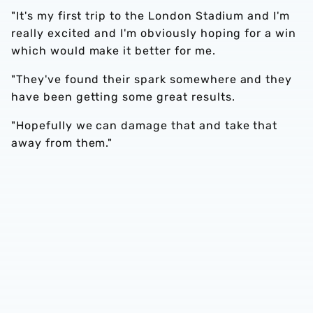
"It's my first trip to the London Stadium and I'm
really excited and I'm obviously hoping for a win
which would make it better for me.
"They've found their spark somewhere and they
have been getting some great results.
"Hopefully we can damage that and take that
away from them."