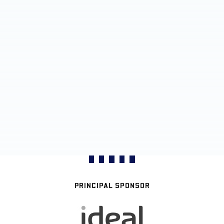
PRINCIPAL SPONSOR