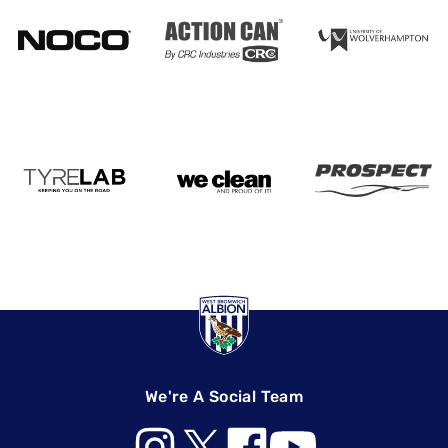
We're A Social Team