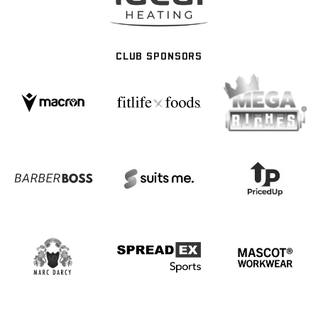
CLUB SPONSORS