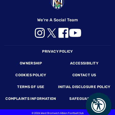
We're A Social Team
Footer
PRIVACY POLICY
OWNERSHIP
ACCESSIBILITY
COOKIES POLICY
CONTACT US
TERMS OF USE
INITIAL DISCLOSURE POLICY
COMPLAINTS INFORMATION
SAFEGUARDING
©
2026 West Bromwich Albion Football Club