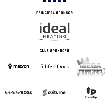
PRINCIPAL SPONSOR
CLUB SPONSORS