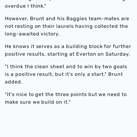
overdue I think."
However, Brunt and his Baggies team-mates are
not resting on their laurels having collected the
long-awaited victory.
He knows it serves as a building block for further
positive results, starting at Everton on Saturday.
"I think the clean sheet and to win by two goals
is a positive result, but it's only a start," Brunt
added.
"It's nice to get the three points but we need to
make sure we build on it."