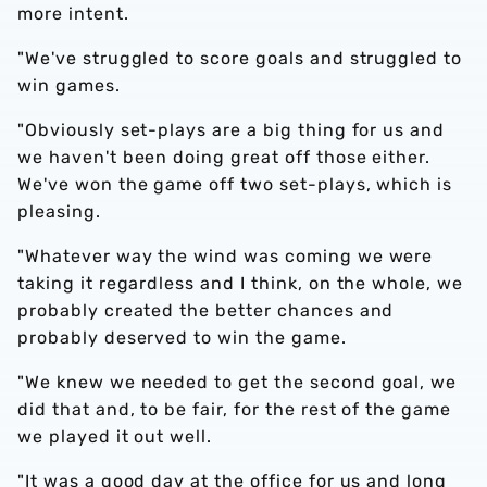
more intent.
"We've struggled to score goals and struggled to
win games.
"Obviously set-plays are a big thing for us and
we haven't been doing great off those either.
We've won the game off two set-plays, which is
pleasing.
"Whatever way the wind was coming we were
taking it regardless and I think, on the whole, we
probably created the better chances and
probably deserved to win the game.
"We knew we needed to get the second goal, we
did that and, to be fair, for the rest of the game
we played it out well.
"It was a good day at the office for us and long