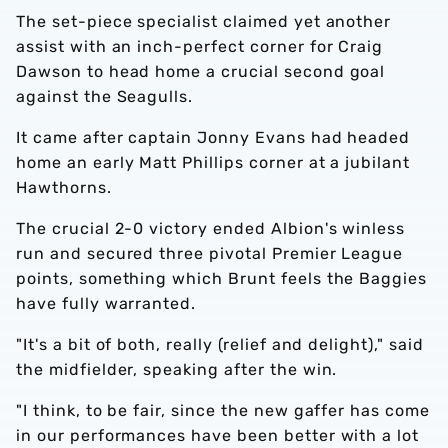
The set-piece specialist claimed yet another
assist with an inch-perfect corner for Craig
Dawson to head home a crucial second goal
against the Seagulls.
It came after captain Jonny Evans had headed
home an early Matt Phillips corner at a jubilant
Hawthorns.
The crucial 2-0 victory ended Albion's winless
run and secured three pivotal Premier League
points, something which Brunt feels the Baggies
have fully warranted.
"It's a bit of both, really (relief and delight)," said
the midfielder, speaking after the win.
"I think, to be fair, since the new gaffer has come
in our performances have been better with a lot