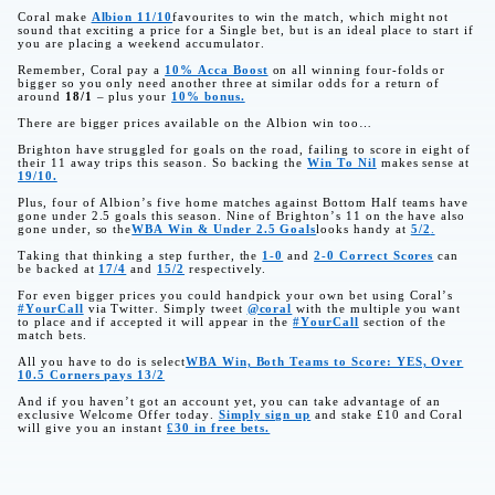
Coral make
Albion 11/10
favourites to win the match, which might not
sound that exciting a price for a Single bet, but is an ideal place to start if
you are placing a weekend accumulator.
Remember, Coral pay a
10% Acca Boost
on all winning four-folds or
bigger so you only need another three at similar odds for a return of
around
18/1
– plus your
10% bonus.
There are bigger prices available on the Albion win too…
Brighton have struggled for goals on the road, failing to score in eight of
their 11 away trips this season. So backing the
Win To Nil
makes sense at
19/10.
Plus, four of Albion’s five home matches against Bottom Half teams have
gone under 2.5 goals this season. Nine of Brighton’s 11 on the have also
gone under, so the
WBA Win & Under 2.5 Goals
looks handy at
5/2
.
Taking that thinking a step further, the
1-0
and
2-0 Correct Scores
can
be backed at
17/4
and
15/2
respectively.
For even bigger prices you could handpick your own bet using Coral’s
#YourCall
via Twitter. Simply tweet
@coral
with the multiple you want
to place and if accepted it will appear in the
#YourCall
section of the
match bets.
All you have to do is select
WBA Win, Both Teams to Score: YES, Over
10.5 Corners pays 13/2
And if you haven’t got an account yet, you can take advantage of an
exclusive Welcome Offer today.
Simply sign up
and stake £10 and Coral
will give you an instant
£30 in free bets.