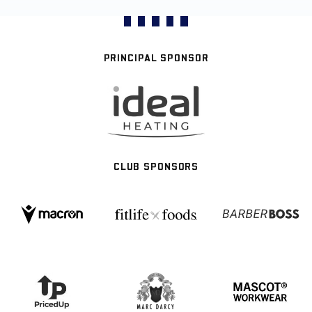
PRINCIPAL SPONSOR
CLUB SPONSORS