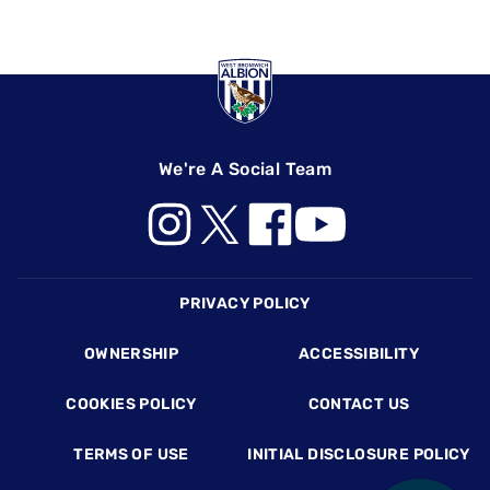
We're A Social Team
Footer
PRIVACY POLICY
OWNERSHIP
ACCESSIBILITY
COOKIES POLICY
CONTACT US
TERMS OF USE
INITIAL DISCLOSURE POLICY