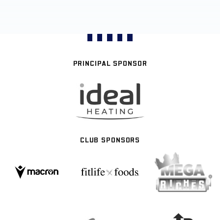
PRINCIPAL SPONSOR
CLUB SPONSORS