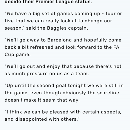
decide their Premier League status.
“We have a big set of games coming up - four or
five that we can really look at to change our
season,” said the Baggies captain.
“We’ll go away to Barcelona and hopefully come
back a bit refreshed and look forward to the FA
Cup game.
“We’ll go out and enjoy that because there’s not
as much pressure on us as a team.
“Up until the second goal tonight we were still in
the game, even though obviously the scoreline
doesn't make it seem that way.
“I think we can be pleased with certain aspects,
and disappointed with others.”