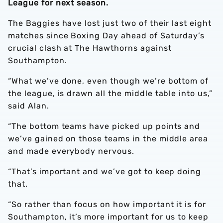
League for next season.
The Baggies have lost just two of their last eight
matches since Boxing Day ahead of Saturday’s
crucial clash at The Hawthorns against
Southampton.
“What we’ve done, even though we’re bottom of
the league, is drawn all the middle table into us,”
said Alan.
“The bottom teams have picked up points and
we’ve gained on those teams in the middle area
and made everybody nervous.
“That’s important and we’ve got to keep doing
that.
“So rather than focus on how important it is for
Southampton, it’s more important for us to keep