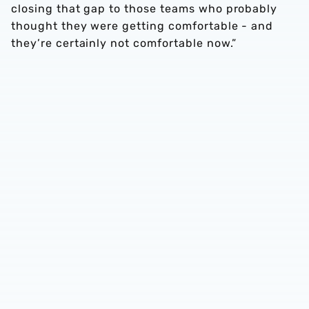
closing that gap to those teams who probably
thought they were getting comfortable - and
they’re certainly not comfortable now.”