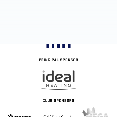
PRINCIPAL SPONSOR
CLUB SPONSORS