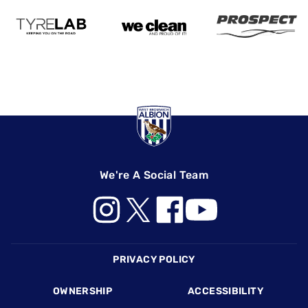
We're A Social Team
Footer
PRIVACY POLICY
OWNERSHIP
ACCESSIBILITY