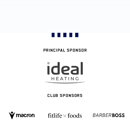
PRINCIPAL SPONSOR
CLUB SPONSORS