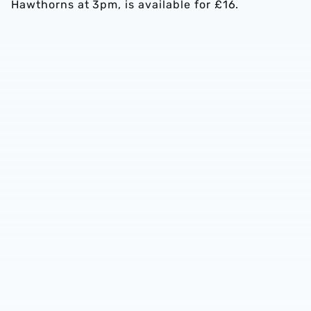
Hawthorns at 3pm, is available for £16.