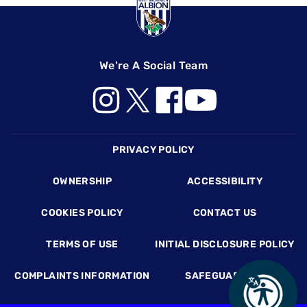
We're A Social Team
Footer
PRIVACY POLICY
OWNERSHIP
ACCESSIBILITY
COOKIES POLICY
CONTACT US
TERMS OF USE
INITIAL DISCLOSURE POLICY
COMPLAINTS INFORMATION
SAFEGUARDING