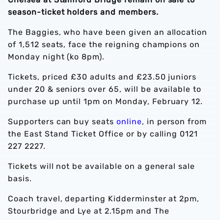
season-ticket holders and members.
The Baggies, who have been given an allocation
of 1,512 seats, face the reigning champions on
Monday night (ko 8pm).
Tickets, priced £30 adults and £23.50 juniors
under 20 & seniors over 65, will be available to
purchase up until 1pm on Monday, February 12.
Supporters can buy seats
online
, in person from
the East Stand Ticket Office or by calling 0121
227 2227.
Tickets will not be available on a general sale
basis.
Coach travel, departing Kidderminster at 2pm,
Stourbridge and Lye at 2.15pm and The