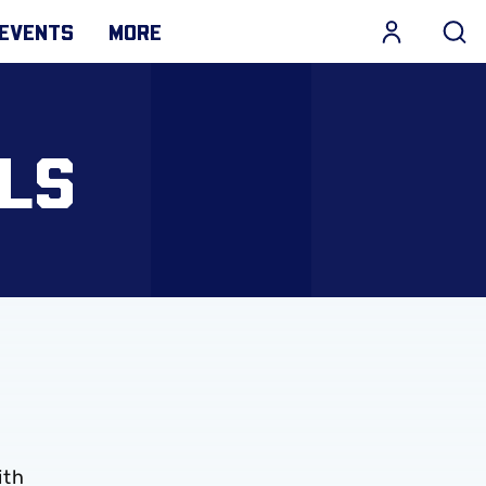
EVENTS
MORE
LS
ith