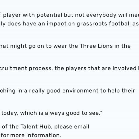
of player with potential but not everybody will me
ally does have an impact on grassroots football as
that might go on to wear the Three Lions in the
recruitment process, the players that are involved 
ching in a really good environment to help their
 today, which is always good to see."
t of the Talent Hub, please email
for more information.