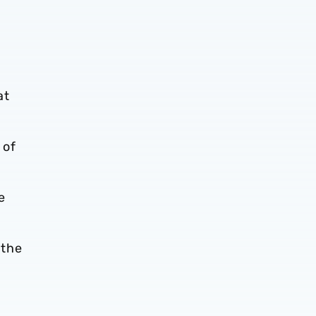
at
 of
e
 the