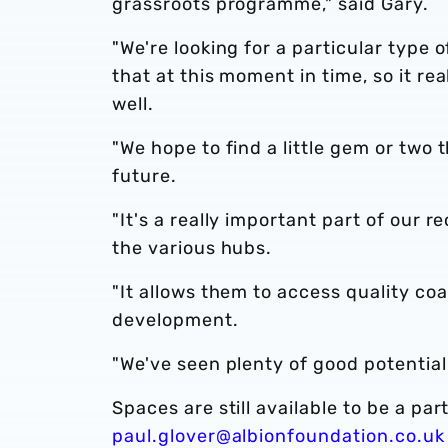
grassroots programme," said Gary.
"We're looking for a particular type 
that at this moment in time, so it re
well.
"We hope to find a little gem or two 
future.
"It's a really important part of our 
the various hubs.
"It allows them to access quality coa
development.
"We've seen plenty of good potential
Spaces are still available to be a par
paul.glover@albionfoundation.co.uk