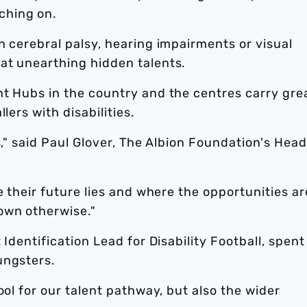
ching on.
h cerebral palsy, hearing impairments or visual
at unearthing hidden talents.
nt Hubs in the country and the centres carry gre
lers with disabilities.
s," said Paul Glover, The Albion Foundation's Head
e their future lies and where the opportunities ar
own otherwise."
 Identification Lead for Disability Football, spent
ungsters.
ool for our talent pathway, but also the wider