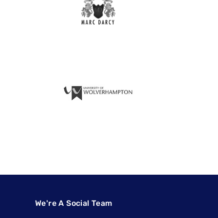
We're A Social Team