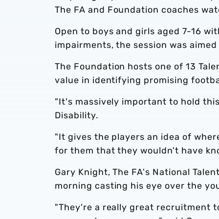
The FA and Foundation coaches wat
Open to boys and girls aged 7-16 wit
impairments, the session was aimed 
The Foundation hosts one of 13 Tale
value in identifying promising footbal
"It's massively important to hold thi
Disability.
"It gives the players an idea of wher
for them that they wouldn't have kn
Gary Knight, The FA's National Talent
morning casting his eye over the yo
"They're a really great recruitment t