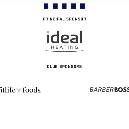
PRINCIPAL SPONSOR
CLUB SPONSORS