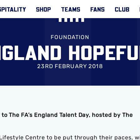
PITALITY
SHOP
TEAMS
FANS
CLUB
FOUNDATION
NGLAND HOPEFU
23RD FEBRUARY 2018
to The FA’s England Talent Day, hosted by The
ifestyle Centre to be put through their paces, w