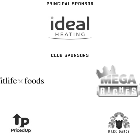
PRINCIPAL SPONSOR
CLUB SPONSORS