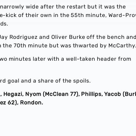
narrowly wide after the restart but it was the
ee-kick of their own in the 55th minute, Ward-Pr
rds.
ay Rodriguez and Oliver Burke off the bench an
in the 70th minute but was thwarted by McCarthy
wo minutes later with a well-taken header from
rd goal and a share of the spoils.
 Hegazi, Nyom (McClean 77), Phillips, Yacob (Bur
uez 62), Rondon.
.