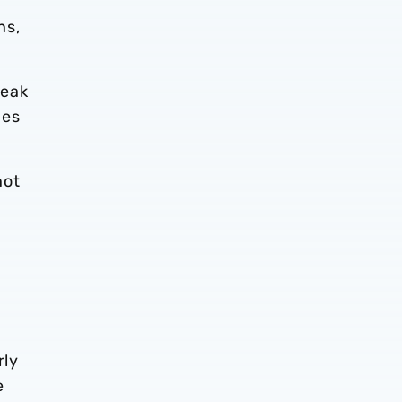
ns,
reak
mes
not
rly
e