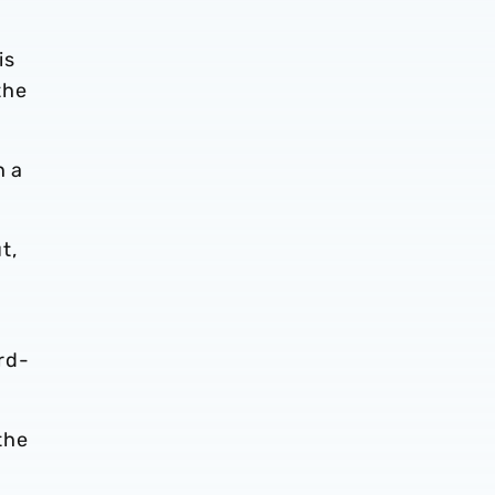
is
the
h a
t,
rd-
the