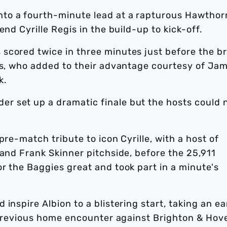
to a fourth-minute lead at a rapturous Hawthor
end Cyrille Regis in the build-up to kick-off.
scored twice in three minutes just before the b
nts, who added to their advantage courtesy of Ja
k.
r set up a dramatic finale but the hosts could 
pre-match tribute to icon Cyrille, with a host of
 and Frank Skinner pitchside, before the 25,911
r the Baggies great and took part in a minute's
inspire Albion to a blistering start, taking an ea
s previous home encounter against Brighton & Hov