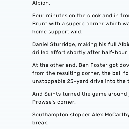
Albion.
Four minutes on the clock and in fro
Brunt with a superb corner which wa
home support wild.
Daniel Sturridge, making his full Alb
drilled effort shortly after half-hour
At the other end, Ben Foster got dow
from the resulting corner, the ball 
unstoppable 25-yard drive into the 
And Saints turned the game around j
Prowse's corner.
Southampton stopper Alex McCarthy s
break.