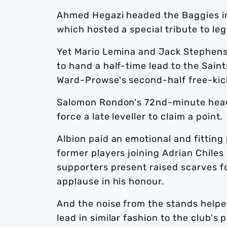
Ahmed Hegazi headed the Baggies in
which hosted a special tribute to leg
Yet Mario Lemina and Jack Stephens 
to hand a half-time lead to the Sai
Ward-Prowse's second-half free-kic
Salomon Rondon's 72nd-minute heade
force a late leveller to claim a point.
Albion paid an emotional and fitting 
former players joining Adrian Chiles
supporters present raised scarves fo
applause in his honour.
And the noise from the stands helped 
lead in similar fashion to the club'