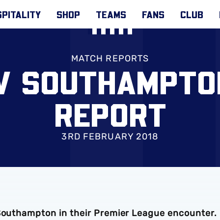
PITALITY
SHOP
TEAMS
FANS
CLUB
MATCH REPORTS
 V SOUTHAMPTO
REPORT
3RD FEBRUARY 2018
 Southampton in their Premier League encounter.