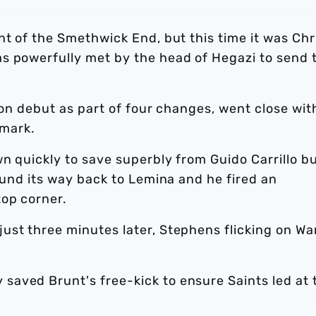
nt of the Smethwick End, but this time it was Chr
s powerfully met by the head of Hegazi to send 
ion debut as part of four changes, went close wit
 mark.
n quickly to save superbly from Guido Carrillo bu
found its way back to Lemina and he fired an
top corner.
ust three minutes later, Stephens flicking on Wa
aved Brunt's free-kick to ensure Saints led at 