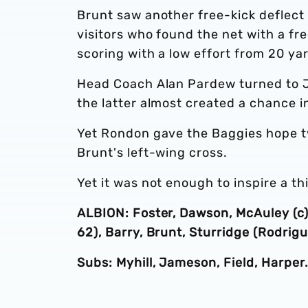
Brunt saw another free-kick deflect 
visitors who found the net with a fr
scoring with a low effort from 20 ya
Head Coach Alan Pardew turned to J
the latter almost created a chance 
Yet Rondon gave the Baggies hope t
Brunt's left-wing cross.
Yet it was not enough to inspire a thi
ALBION: Foster, Dawson, McAuley (c),
62), Barry, Brunt, Sturridge (Rodrig
Subs: Myhill, Jameson, Field, Harper