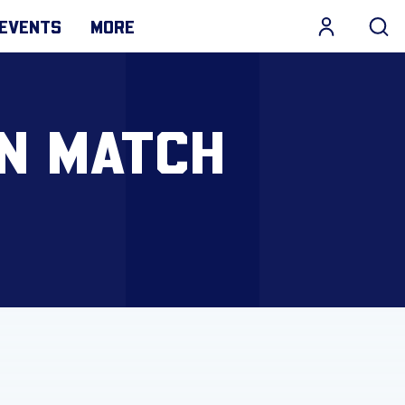
EVENTS
MORE
N MATCH