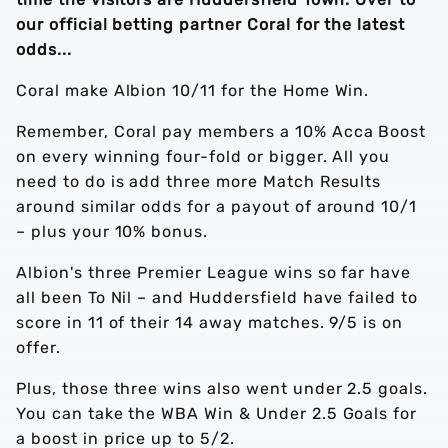
our official betting partner Coral for the latest
odds...
Coral make Albion 10/11 for the Home Win.
Remember, Coral pay members a 10% Acca Boost
on every winning four-fold or bigger. All you
need to do is add three more Match Results
around similar odds for a payout of around 10/1
– plus your 10% bonus.
Albion's three Premier League wins so far have
all been To Nil – and Huddersfield have failed to
score in 11 of their 14 away matches. 9/5 is on
offer.
Plus, those three wins also went under 2.5 goals.
You can take the WBA Win & Under 2.5 Goals for
a boost in price up to 5/2.