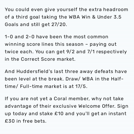
You could even give yourself the extra headroom
of a third goal taking the WBA Win & Under 3.5
Goals and still get 27/20.
1-0 and 2-0 have been the most common
winning score lines this season – paying out
twice each. You can get 9/2 and 7/1 respectively
in the Correct Score market.
And Huddersfield's last three away defeats have
been level at the break. Draw/ WBA in the Half-
time/ Full-time market is at 17/5.
If you are not yet a Coral member, why not take
advantage of their exclusive Welcome Offer. Sign
up today and stake £10 and you'll get an instant
£30 in free bets.