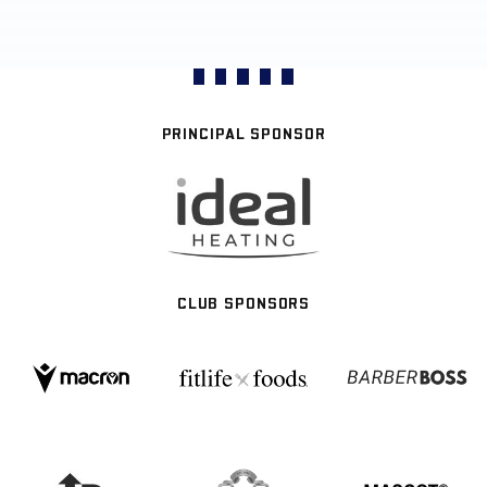
PRINCIPAL SPONSOR
CLUB SPONSORS