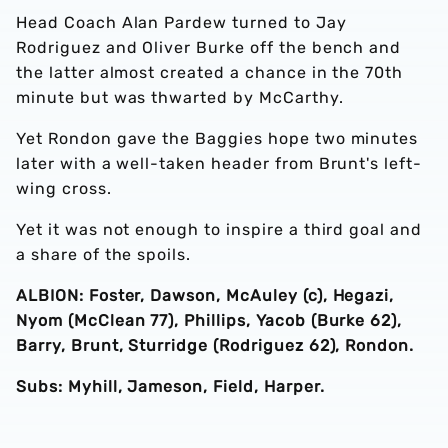
Head Coach Alan Pardew turned to Jay
Rodriguez and Oliver Burke off the bench and
the latter almost created a chance in the 70th
minute but was thwarted by McCarthy.
Yet Rondon gave the Baggies hope two minutes
later with a well-taken header from Brunt's left-
wing cross.
Yet it was not enough to inspire a third goal and
a share of the spoils.
ALBION: Foster, Dawson, McAuley (c), Hegazi,
Nyom (McClean 77), Phillips, Yacob (Burke 62),
Barry, Brunt, Sturridge (Rodriguez 62), Rondon.
Subs: Myhill, Jameson, Field, Harper.