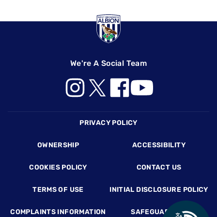
We're A Social Team
Footer
PRIVACY POLICY
OWNERSHIP
ACCESSIBILITY
COOKIES POLICY
CONTACT US
TERMS OF USE
INITIAL DISCLOSURE POLICY
COMPLAINTS INFORMATION
SAFEGUARDING