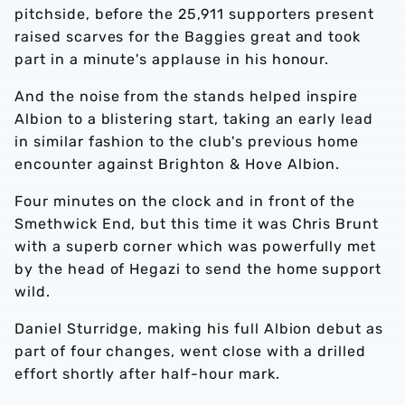
pitchside, before the 25,911 supporters present
raised scarves for the Baggies great and took
part in a minute's applause in his honour.
And the noise from the stands helped inspire
Albion to a blistering start, taking an early lead
in similar fashion to the club's previous home
encounter against Brighton & Hove Albion.
Four minutes on the clock and in front of the
Smethwick End, but this time it was Chris Brunt
with a superb corner which was powerfully met
by the head of Hegazi to send the home support
wild.
Daniel Sturridge, making his full Albion debut as
part of four changes, went close with a drilled
effort shortly after half-hour mark.