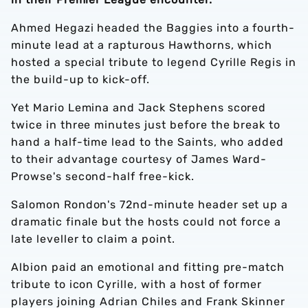
Ahmed Hegazi headed the Baggies into a fourth-
minute lead at a rapturous Hawthorns, which
hosted a special tribute to legend Cyrille Regis in
the build-up to kick-off.
Yet Mario Lemina and Jack Stephens scored
twice in three minutes just before the break to
hand a half-time lead to the Saints, who added
to their advantage courtesy of James Ward-
Prowse's second-half free-kick.
Salomon Rondon's 72nd-minute header set up a
dramatic finale but the hosts could not force a
late leveller to claim a point.
Albion paid an emotional and fitting pre-match
tribute to icon Cyrille, with a host of former
players joining Adrian Chiles and Frank Skinner