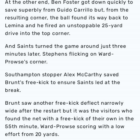
At the other end, Ben Foster got down quickly to
save superbly from Guido Carrillo but, from the
resulting corner, the ball found its way back to
Lemina and he fired an unstoppable 25-yard
drive into the top corner.
And Saints turned the game around just three
minutes later, Stephens flicking on Ward-
Prowse's corner.
Southampton stopper Alex McCarthy saved
Brunt's free-kick to ensure Saints led at the
break.
Brunt saw another free-kick deflect narrowly
wide after the restart but it was the visitors who
found the net with a free-kick of their own in the
55th minute, Ward-Prowse scoring with a low
effort from 20 yards.