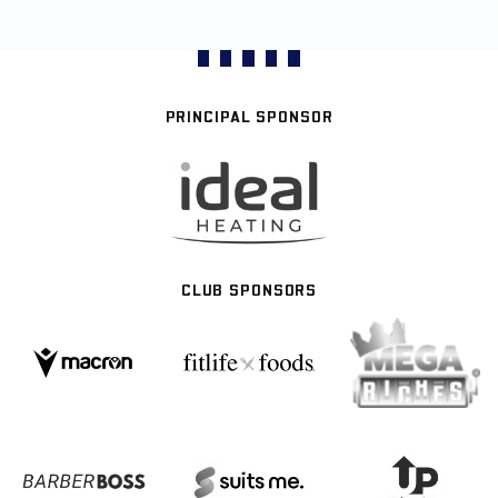
PRINCIPAL SPONSOR
CLUB SPONSORS