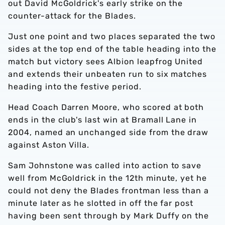
out David McGoldrick's early strike on the
counter-attack for the Blades.
Just one point and two places separated the two
sides at the top end of the table heading into the
match but victory sees Albion leapfrog United
and extends their unbeaten run to six matches
heading into the festive period.
Head Coach Darren Moore, who scored at both
ends in the club's last win at Bramall Lane in
2004, named an unchanged side from the draw
against Aston Villa.
Sam Johnstone was called into action to save
well from McGoldrick in the 12th minute, yet he
could not deny the Blades frontman less than a
minute later as he slotted in off the far post
having been sent through by Mark Duffy on the