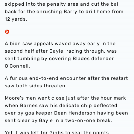
skipped into the penalty area and cut the ball
back for the onrushing Barry to drill home from
12 yards.
Albion saw appeals waved away early in the
second half after Gayle, racing through, was
sent tumbling by covering Blades defender
O'Connell.
A furious end-to-end encounter after the restart
saw both sides threaten.
Moore's men went close just after the hour mark
when Barnes saw his delicate chip deflected
over by goalkeeper Dean Henderson having been
sent clear by Gayle in a two-on-one break.
Yet it was left for Gibbs to seal the points.