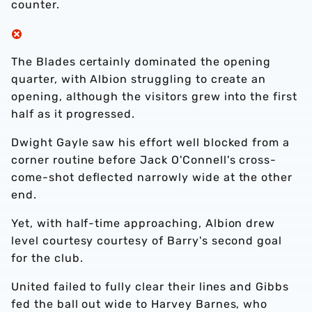
counter.
The Blades certainly dominated the opening
quarter, with Albion struggling to create an
opening, although the visitors grew into the first
half as it progressed.
Dwight Gayle saw his effort well blocked from a
corner routine before Jack O'Connell's cross-
come-shot deflected narrowly wide at the other
end.
Yet, with half-time approaching, Albion drew
level courtesy courtesy of Barry's second goal
for the club.
United failed to fully clear their lines and Gibbs
fed the ball out wide to Harvey Barnes, who