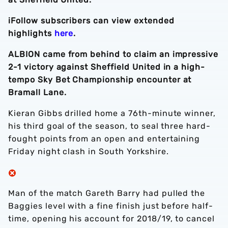
iFollow subscribers can view extended
highlights
here
.
ALBION came from behind to claim an impressive
2-1 victory against Sheffield United in a high-
tempo Sky Bet Championship encounter at
Bramall Lane.
Kieran Gibbs drilled home a 76th-minute winner,
his third goal of the season, to seal three hard-
fought points from an open and entertaining
Friday night clash in South Yorkshire.
Man of the match Gareth Barry had pulled the
Baggies level with a fine finish just before half-
time, opening his account for 2018/19, to cancel