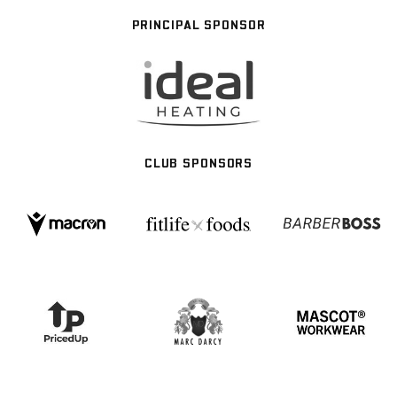
PRINCIPAL SPONSOR
CLUB SPONSORS