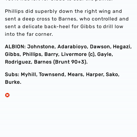
Phillips did superbly down the right wing and
sent a deep cross to Barnes, who controlled and
sent a delicate back-heel for Gibbs to drill low
into the far corner.
ALBION: Johnstone, Adarabioyo, Dawson, Hegazi,
Gibbs, Phillips, Barry, Livermore (c), Gayle,
Rodriguez, Barnes (Brunt 90+3).
Subs: Myhill, Townsend, Mears, Harper, Sako,
Burke.