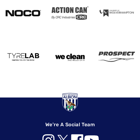
We're A Social Team