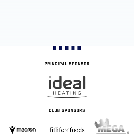
PRINCIPAL SPONSOR
CLUB SPONSORS