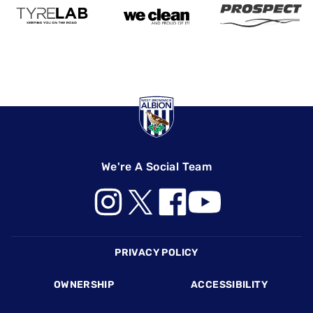
We're A Social Team
Footer
PRIVACY POLICY
OWNERSHIP
ACCESSIBILITY