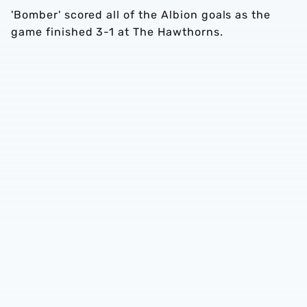
'Bomber' scored all of the Albion goals as the
game finished 3-1 at The Hawthorns.